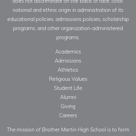
does not discriminate on the basis of race, color,
national and ethnic origin in administration of its
educational policies, admissions policies, scholarship
programs, and other organization-administered
programs.
Academics
Admissions
Athletics
Religious Values
Student Life
Alumni
Giving
Careers
The mission of Brother Martin High School is to form