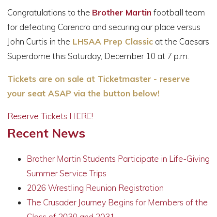
Congratulations to the
Brother Martin
football team
for defeating Carencro and securing our place versus
John Curtis in the
LHSAA Prep Classic
at the
Caesars
Superdome
this Saturday, December 10 at 7 p.m.
Tickets are on sale at Ticketmaster - reserve
your seat ASAP via the button below!
Reserve Tickets HERE!
Recent News
Brother Martin Students Participate in Life-Giving
Summer Service Trips
2026 Wrestling Reunion Registration
The Crusader Journey Begins for Members of the
Class of 2030 and 2031