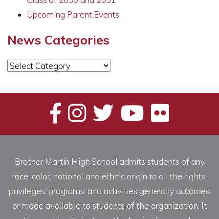
Upcoming Parent Events
News Categories
News
Categories
Brother Martin High School admits students of any
race, color, national and ethnic origin to all the rights,
privileges, programs, and activities generally accorded
or made available to students of the organization. It