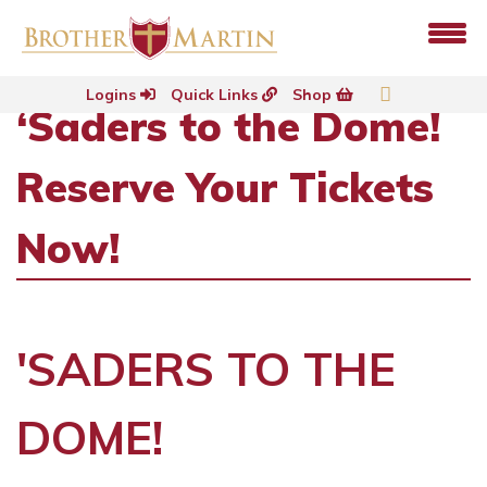
Logins
Quick Links
Shop
‘Saders to the Dome!
Reserve Your Tickets
Now!
'SADERS TO THE
DOME!