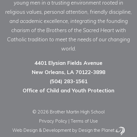
young men in a trusting environment rooted in
religious values, personal attention, friendly discipline,
and academic excellence, integrating the founding
charism of the Brothers of the Sacred Heart with
Catholic tradition to meet the needs of our changing
world.
4401 Elysian Fields Avenue
New Orleans, LA 70122-3898
(504) 283-1561
Office of Child and Youth Protection
© 2026 Brother Martin High School
Privacy Policy
|
Terms of Use
Web Design & Development
by Design the Planet