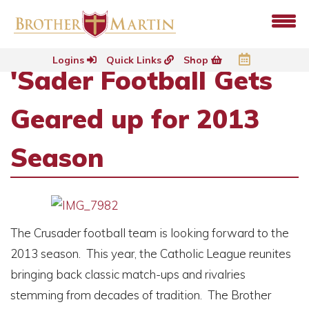
Logins
Quick Links
Shop
'Sader Football Gets
Geared up for 2013
Season
The Crusader football team is looking forward to the
2013 season. This year, the Catholic League reunites
bringing back classic match-ups and rivalries
stemming from decades of tradition. The Brother