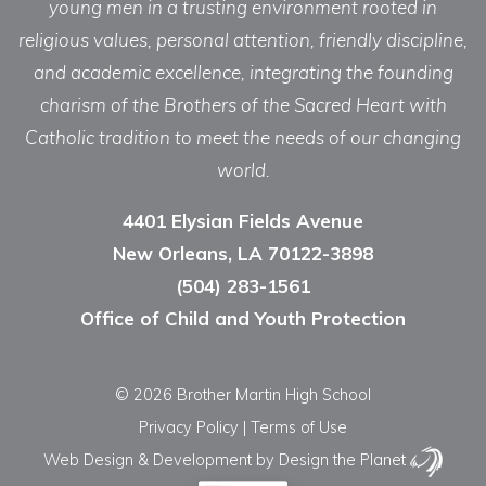
young men in a trusting environment rooted in
religious values, personal attention, friendly discipline,
and academic excellence, integrating the founding
charism of the Brothers of the Sacred Heart with
Catholic tradition to meet the needs of our changing
world.
4401 Elysian Fields Avenue
New Orleans, LA 70122-3898
(504) 283-1561
Office of Child and Youth Protection
© 2026 Brother Martin High School
Privacy Policy
|
Terms of Use
Web Design & Development
by Design the Planet