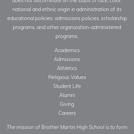
does not discriminate on the basis of race, color,
national and ethnic origin in administration of its
educational policies, admissions policies, scholarship
programs, and other organization-administered
programs.
Academics
Admissions
Athletics
Religious Values
Student Life
Alumni
Giving
Careers
The mission of Brother Martin High School is to form