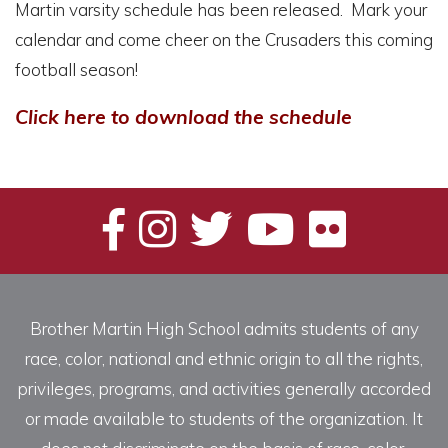
Martin varsity schedule has been released. Mark your
calendar and come cheer on the Crusaders this coming
football season!
Click here to download the schedule
Brother Martin High School admits students of any
race, color, national and ethnic origin to all the rights,
privileges, programs, and activities generally accorded
or made available to students of the organization. It