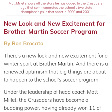
Matt Millet shows off the stars he has added to the Crusaders'
logo that commemorates the school's two state
championships in that sport in 2000 and 2001.
New Look and New Excitement for
Brother Martin Soccer Program
By Ron Brocato
There’s a new look and new excitement for a
winter sport at Brother Martin. And there is a
renewed optimism that big things are about
to happen to the school’s soccer program.
Under the leadership of head coach Matt
Millet, the Crusaders have become a
budding power, having already won 11 of