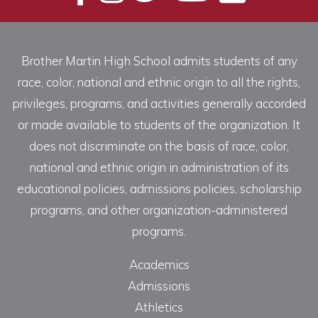
Brother Martin High School admits students of any
race, color, national and ethnic origin to all the rights,
privileges, programs, and activities generally accorded
or made available to students of the organization. It
does not discriminate on the basis of race, color,
national and ethnic origin in administration of its
educational policies, admissions policies, scholarship
programs, and other organization-administered
programs.
Academics
Admissions
Athletics