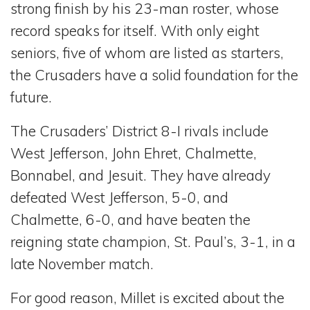
strong finish by his 23-man roster, whose
record speaks for itself. With only eight
seniors, five of whom are listed as starters,
the Crusaders have a solid foundation for the
future.
The Crusaders’ District 8-I rivals include
West Jefferson, John Ehret, Chalmette,
Bonnabel, and Jesuit. They have already
defeated West Jefferson, 5-0, and
Chalmette, 6-0, and have beaten the
reigning state champion, St. Paul’s, 3-1, in a
late November match.
For good reason, Millet is excited about the