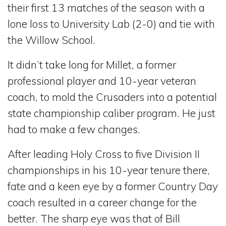
their first 13 matches of the season with a
lone loss to University Lab (2-0) and tie with
the Willow School.
It didn’t take long for Millet, a former
professional player and 10-year veteran
coach, to mold the Crusaders into a potential
state championship caliber program. He just
had to make a few changes.
After leading Holy Cross to five Division II
championships in his 10-year tenure there,
fate and a keen eye by a former Country Day
coach resulted in a career change for the
better. The sharp eye was that of Bill