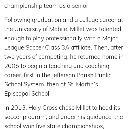
championship team as a senior
Following graduation and a college career at
the University of Mobile, Millet was talented
enough to play professionally with a Major
League Soccer Class 3A affiliate. Then, after
two years of competing, he returned home in
2005 to begin a teaching and coaching
career, first in the Jefferson Parish Public
School System, then at St. Martin’s
Episcopal School.
In 2013, Holy Cross chose Millet to head its
soccer program, and under his guidance, the
school won five state championships,