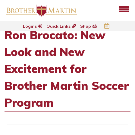
Logins
Quick Links
Shop
Ron Brocato: New
Look and New
Excitement for
Brother Martin Soccer
Program