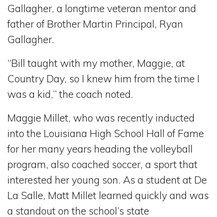
Gallagher, a longtime veteran mentor and
father of Brother Martin Principal, Ryan
Gallagher.
“Bill taught with my mother, Maggie, at
Country Day, so I knew him from the time I
was a kid,” the coach noted.
Maggie Millet, who was recently inducted
into the Louisiana High School Hall of Fame
for her many years heading the volleyball
program, also coached soccer, a sport that
interested her young son. As a student at De
La Salle, Matt Millet learned quickly and was
a standout on the school’s state