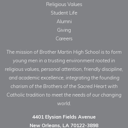
Religious Values
Student Life
Alumni
Giving
Careers
The mission of Brother Martin High School is to form
young men in a trusting environment rooted in
religious values, personal attention, friendly discipline,
and academic excellence, integrating the founding
charism of the Brothers of the Sacred Heart with
Catholic tradition to meet the needs of our changing
world.
4401 Elysian Fields Avenue
New Orleans, LA 70122-3898