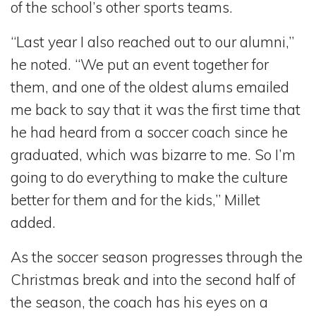
of the school’s other sports teams.
“Last year I also reached out to our alumni,”
he noted. “We put an event together for
them, and one of the oldest alums emailed
me back to say that it was the first time that
he had heard from a soccer coach since he
graduated, which was bizarre to me. So I’m
going to do everything to make the culture
better for them and for the kids,” Millet
added.
As the soccer season progresses through the
Christmas break and into the second half of
the season, the coach has his eyes on a