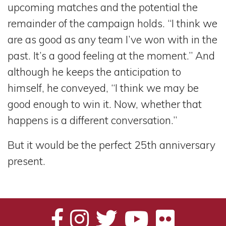
upcoming matches and the potential the
remainder of the campaign holds. “I think we
are as good as any team I’ve won with in the
past. It’s a good feeling at the moment.” And
although he keeps the anticipation to
himself, he conveyed, “I think we may be
good enough to win it. Now, whether that
happens is a different conversation.”
But it would be the perfect 25th anniversary
present.