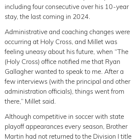
including four consecutive over his 10-year
stay, the last coming in 2024.
Administrative and coaching changes were
occurring at Holy Cross, and Millet was
feeling uneasy about his future, when “The
(Holy Cross) office notified me that Ryan
Gallagher wanted to speak to me. After a
few interviews (with the principal and other
administration officials), things went from
there,” Millet said.
Although competitive in soccer with state
playoff appearances every season, Brother
Martin had not returned to the Division I title