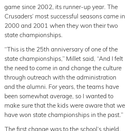
game since 2002, its runner-up year. The
Crusaders’ most successful seasons came in
2000 and 2001 when they won their two
state championships.
“This is the 25th anniversary of one of the
state championships,” Millet said, “And I felt
the need to come in and change the culture
through outreach with the administration
and the alumni. For years, the teams have
been somewhat average, so I wanted to
make sure that the kids were aware that we
have won state championships in the past.”
The first change was to the school’s shield,