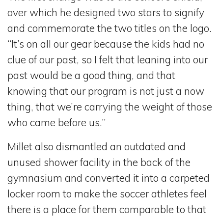
over which he designed two stars to signify
and commemorate the two titles on the logo.
“It’s on all our gear because the kids had no
clue of our past, so I felt that leaning into our
past would be a good thing, and that
knowing that our program is not just a now
thing, that we’re carrying the weight of those
who came before us.”
Millet also dismantled an outdated and
unused shower facility in the back of the
gymnasium and converted it into a carpeted
locker room to make the soccer athletes feel
there is a place for them comparable to that