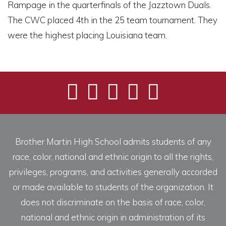
Rampage in the quarterfinals of the Jazztown Duals.
The CWC placed 4th in the 25 team tournament. They
were the highest placing Louisiana team.
Brother Martin High School admits students of any
race, color, national and ethnic origin to all the rights,
privileges, programs, and activities generally accorded
or made available to students of the organization. It
does not discriminate on the basis of race, color,
national and ethnic origin in administration of its