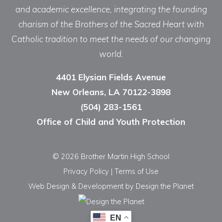
and academic excellence, integrating the founding
charism of the Brothers of the Sacred Heart with
Catholic tradition to meet the needs of our changing
world.
4401 Elysian Fields Avenue
New Orleans, LA 70122-3898
(504) 283-1561
Office of Child and Youth Protection
© 2026 Brother Martin High School
Privacy Policy
|
Terms of Use
Web Design & Development
by Design the Planet
EN