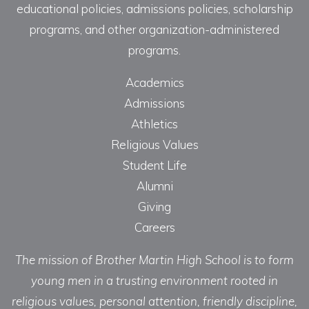
educational policies, admissions policies, scholarship
programs, and other organization-administered
programs.
Academics
Admissions
Athletics
Religious Values
Student Life
Alumni
Giving
Careers
The mission of Brother Martin High School is to form
young men in a trusting environment rooted in
religious values, personal attention, friendly discipline,