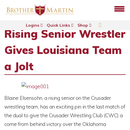
Logins
Quick Links
Shop
Rising Senior Wrestler
Gives Louisiana Team
a Jolt
Blaine Elsensohn, a rising senior on the Crusader
wrestling team, has an exciting pin in the last match of
the dual to give the Crusader Wrestling Club (CWC) a
come from behind victory over the Oklahoma