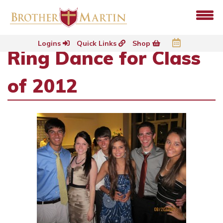
Logins
Quick Links
Shop
Ring Dance for Class
of 2012