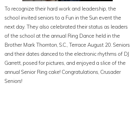
To recognize their hard work and leadership, the
school invited seniors to a Fun in the Sun event the
next day. They also celebrated their status as leaders
of the school at the annual Ring Dance held in the
Brother Mark Thornton, S.C., Terrace August 20. Seniors
and their dates danced to the electronic rhythms of DJ
Garrett, posed for pictures, and enjoyed a slice of the
annual Senior Ring cake! Congratulations, Crusader
Seniors!