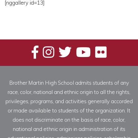
[nggallery id=13]
Brother Martin High School admits students of any
race, color, national and ethnic origin to all the rights,
privileges, programs, and activities generally accorded
or made available to students of the organization. It
does not discriminate on the basis of race, color,
national and ethnic origin in administration of its