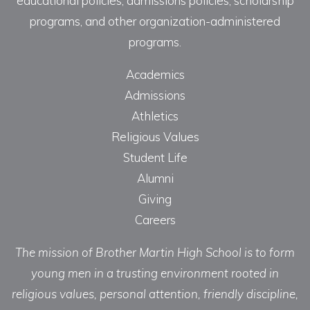
educational policies, admissions policies, scholarship
programs, and other organization-administered
programs.
Academics
Admissions
Athletics
Religious Values
Student Life
Alumni
Giving
Careers
The mission of Brother Martin High School is to form
young men in a trusting environment rooted in
religious values, personal attention, friendly discipline,