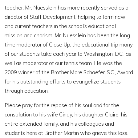
teacher, Mr. Nuesslein has more recently served as a
director of Staff Development, helping to form new
and current teachers in the school’s educational
mission and charism. Mr. Nuesslein has been the long
time moderator of Close Up, the educational trip many
of our students take each year to Washington, D.C., as
well as moderator of our tennis team. He was the
2009 winner of the Brother More Schaefer, S.C., Award
for his outstanding efforts to evangelize students
through education.
Please pray for the repose of his soul and for the
consolation to his wife Cindy, his daughter Claire, his
entire extended family, and his colleagues and
students here at Brother Martin who grieve this loss.