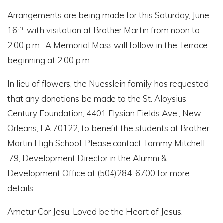
Arrangements are being made for this Saturday, June
th
16
, with visitation at Brother Martin from noon to
2:00 p.m. A Memorial Mass will follow in the Terrace
beginning at 2:00 p.m.
In lieu of flowers, the Nuesslein family has requested
that any donations be made to the St. Aloysius
Century Foundation, 4401 Elysian Fields Ave., New
Orleans, LA 70122, to benefit the students at Brother
Martin High School. Please contact Tommy Mitchell
’79, Development Director in the Alumni &
Development Office at (504)284-6700 for more
details.
Ametur Cor Jesu. Loved be the Heart of Jesus.