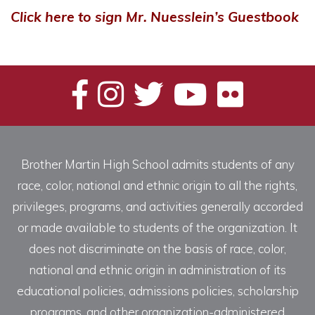
Click here to sign Mr. Nuesslein’s Guestbook
Brother Martin High School admits students of any
race, color, national and ethnic origin to all the rights,
privileges, programs, and activities generally accorded
or made available to students of the organization. It
does not discriminate on the basis of race, color,
national and ethnic origin in administration of its
educational policies, admissions policies, scholarship
programs, and other organization-administered