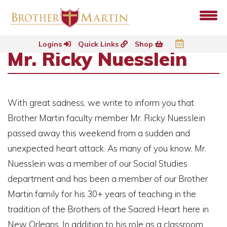
Logins
Quick Links
Shop
Mr. Ricky Nuesslein
With great sadness, we write to inform you that
Brother Martin faculty member Mr. Ricky Nuesslein
passed away this weekend from a sudden and
unexpected heart attack. As many of you know, Mr.
Nuesslein was a member of our Social Studies
department and has been a member of our Brother
Martin family for his 30+ years of teaching in the
tradition of the Brothers of the Sacred Heart here in
New Orleans. In addition to his role as a classroom