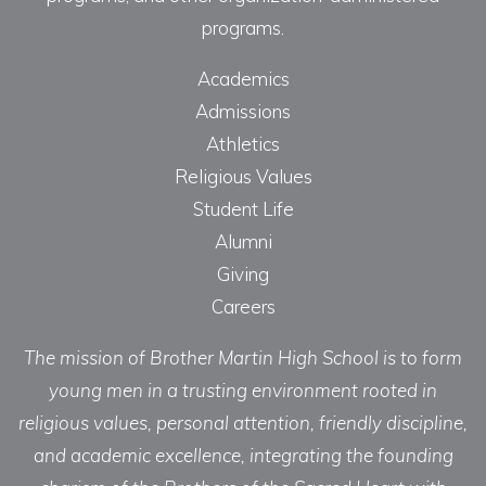
programs.
Academics
Admissions
Athletics
Religious Values
Student Life
Alumni
Giving
Careers
The mission of Brother Martin High School is to form
young men in a trusting environment rooted in
religious values, personal attention, friendly discipline,
and academic excellence, integrating the founding