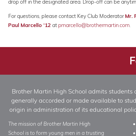
drop off in the designated area. Drop-off can be anytim
For questions, please contact Key Club Moderator
Mr. 
Paul Marcello ‘12
at
pmarcello@brothermartin.com
.
F
Brother Martin High School admits students of 
generally accorded or made available to studen
origin in administration of its educational po
The mission of Brother Martin High
School is to form young men in a trusting