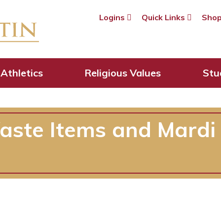
Logins
Quick Links
Sho
Athletics
Religious Values
Stu
aste Items and Mardi