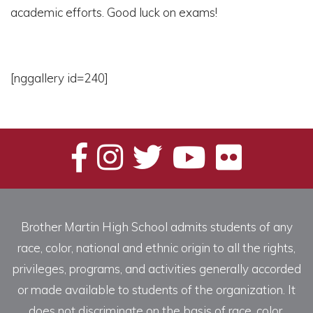
academic efforts. Good luck on exams!
[nggallery id=240]
Brother Martin High School admits students of any
race, color, national and ethnic origin to all the rights,
privileges, programs, and activities generally accorded
or made available to students of the organization. It
does not discriminate on the basis of race, color,