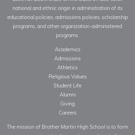
national and ethnic origin in administration of its
educational policies, admissions policies, scholarship
programs, and other organization-administered
programs.
Academics
Admissions
Athletics
Religious Values
Student Life
Alumni
Giving
Careers
The mission of Brother Martin High School is to form