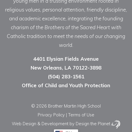
young men in a trusting environment rooted in
religious values, personal attention, friendly discipline,
and academic excellence, integrating the founding
charism of the Brothers of the Sacred Heart with
Catholic tradition to meet the needs of our changing
world.
4401 Elysian Fields Avenue
New Orleans, LA 70122-3898
(504) 283-1561
Office of Child and Youth Protection
© 2026 Brother Martin High School
Privacy Policy
|
Terms of Use
Web Design & Development
by Design the Planet