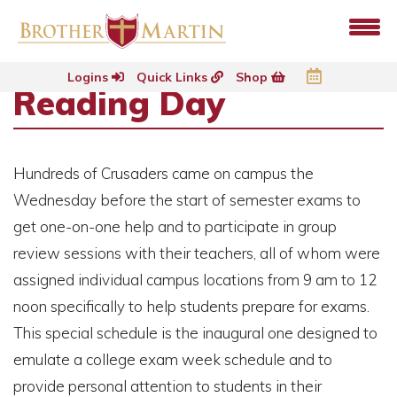
Logins
Quick Links
Shop
Reading Day
Hundreds of Crusaders came on campus the
Wednesday before the start of semester exams to
get one-on-one help and to participate in group
review sessions with their teachers, all of whom were
assigned individual campus locations from 9 am to 12
noon specifically to help students prepare for exams.
This special schedule is the inaugural one designed to
emulate a college exam week schedule and to
provide personal attention to students in their