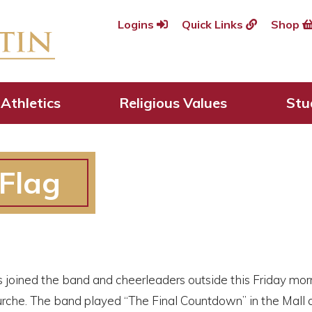
Logins
Quick Links
Shop
Athletics
Religious Values
Stu
 Flag
 joined the band and cheerleaders outside this Friday morni
urche. The band played “The Final Countdown” in the Mall 