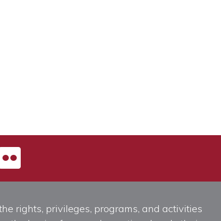
he rights, privileges, programs, and activities