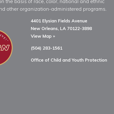
n the basis of race, color, national and ethnic
, and other organization-administered programs.
4401 Elysian Fields Avenue
New Orleans, LA 70122-3898
View Map »
(504) 283-1561
Office of Child and Youth Protection