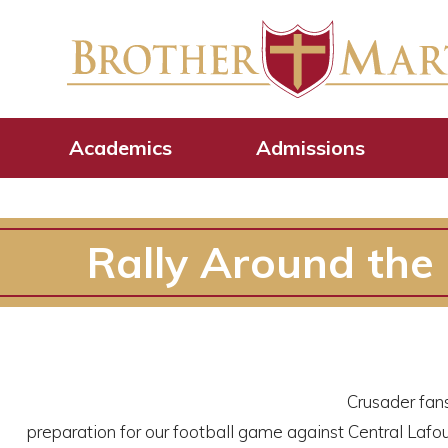
Academics
Admissions
Rally Around the
Crusader fans
preparation for our football game against Central Lafo