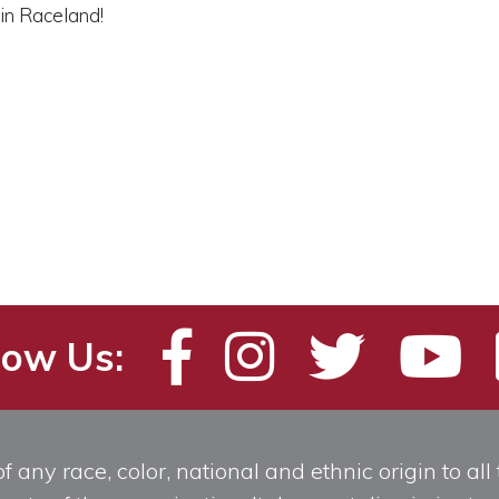
in Raceland!
low Us:
any race, color, national and ethnic origin to all t