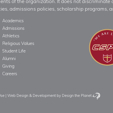
ts of the organization. It does not discriminate o
licies, admissions policies, scholarship programs
Academics
Admissions
Athletics
Religious Values
Student Life
Alumni
Giving
Careers
Use
|
Web Design & Development
by Design the Planet