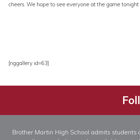
cheers. We hope to see everyone at the game tonight 
[nggallery id=63]
Fol
Brother Martin High School admits students of 