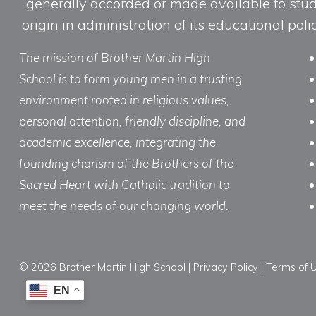
generally accorded or made available to studen
origin in administration of its educational po
The mission of Brother Martin High
School is to form young men in a trusting
environment rooted in religious values,
personal attention, friendly discipline, and
academic excellence, integrating the
founding charism of the Brothers of the
Sacred Heart with Catholic tradition to
meet the needs of our changing world.
© 2026 Brother Martin High School |
Privacy Policy
|
Terms of 
EN