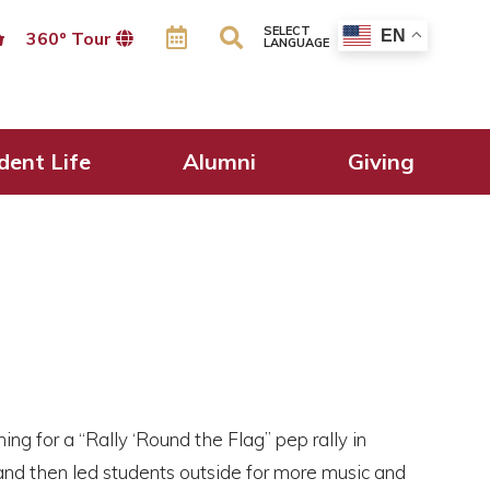
SELECT
EN
360º Tour
LANGUAGE
dent Life
Alumni
Giving
ng for a “Rally ‘Round the Flag” pep rally in
and then led students outside for more music and