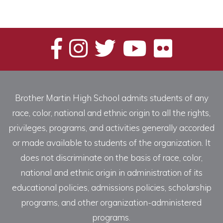
Brother Martin High School admits students of any
race, color, national and ethnic origin to all the rights,
privileges, programs, and activities generally accorded
or made available to students of the organization. It
does not discriminate on the basis of race, color,
national and ethnic origin in administration of its
educational policies, admissions policies, scholarship
programs, and other organization-administered
programs.