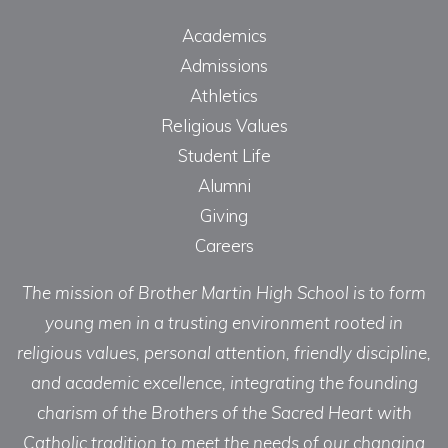
Academics
Admissions
Athletics
Religious Values
Student Life
Alumni
Giving
Careers
The mission of Brother Martin High School is to form
young men in a trusting environment rooted in
religious values, personal attention, friendly discipline,
and academic excellence, integrating the founding
charism of the Brothers of the Sacred Heart with
Catholic tradition to meet the needs of our changing