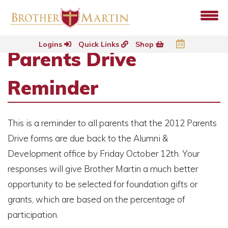
Logins
Quick Links
Shop
Parents Drive
Reminder
This is a reminder to all parents that the 2012 Parents
Drive forms are due back to the Alumni &
Development office by Friday October 12th. Your
responses will give Brother Martin a much better
opportunity to be selected for foundation gifts or
grants, which are based on the percentage of
participation.