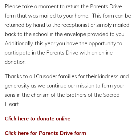
Please take a moment to return the Parents Drive
form that was mailed to your home. This form can be
returned by hand to the receptionist or simply mailed
back to the school in the envelope provided to you.
Additionally, this year you have the opportunity to
participate in the Parents Drive with an online
donation.
Thanks to all Crusader families for their kindness and
generosity as we continue our mission to form your
sons in the charism of the Brothers of the Sacred
Heart.
Click here to donate online
Click here for Parents Drive form