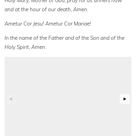
Holy Mary, Mother of God, pray for us sinners now
and at the hour of our death, Amen.
Ametur Cor Jesu! Ametur Cor Mariae!
In the name of the Father and of the Son and of the
Holy Spirit, Amen
.