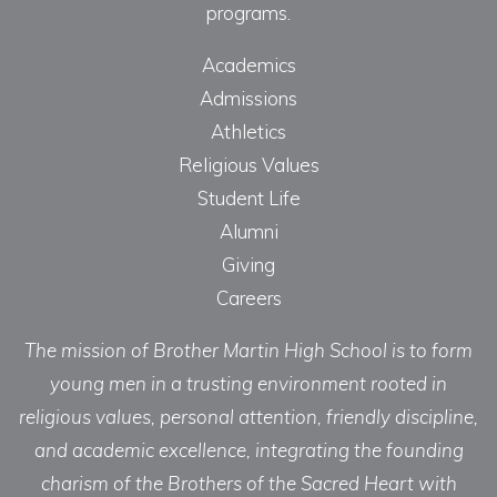
programs.
Academics
Admissions
Athletics
Religious Values
Student Life
Alumni
Giving
Careers
The mission of Brother Martin High School is to form
young men in a trusting environment rooted in
religious values, personal attention, friendly discipline,
and academic excellence, integrating the founding
charism of the Brothers of the Sacred Heart with