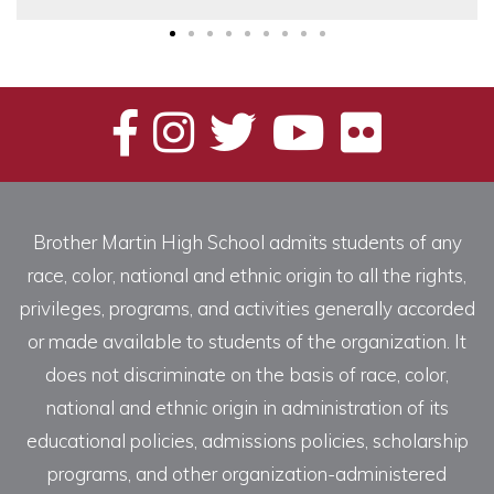
Brother Martin High School admits students of any
race, color, national and ethnic origin to all the rights,
privileges, programs, and activities generally accorded
or made available to students of the organization. It
does not discriminate on the basis of race, color,
national and ethnic origin in administration of its
educational policies, admissions policies, scholarship
programs, and other organization-administered