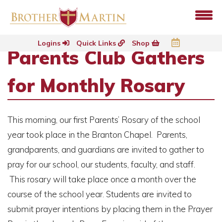
Logins
Quick Links
Shop
Parents Club Gathers
for Monthly Rosary
This morning, our first Parents’ Rosary of the school
year took place in the Branton Chapel. Parents,
grandparents, and guardians are invited to gather to
pray for our school, our students, faculty, and staff.
This rosary will take place once a month over the
course of the school year. Students are invited to
submit prayer intentions by placing them in the Prayer