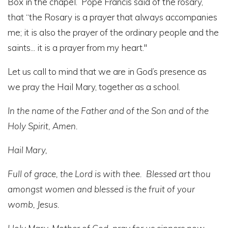
Box in the chapel. Pope Francis said of the rosary,
that “the Rosary is a prayer that always accompanies
me; it is also the prayer of the ordinary people and the
saints... it is a prayer from my heart."
Let us call to mind that we are in God’s presence as
we pray the Hail Mary, together as a school.
In the name of the Father and of the Son and of the
Holy Spirit, Amen.
Hail Mary,
Full of grace, the Lord is with thee. Blessed art thou
amongst women and blessed is the fruit of your
womb, Jesus.