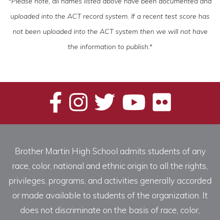
*Please note, all names listed above have been documented and
uploaded into the ACT record system. If a recent test score has
not been uploaded into the ACT system then we will not have
the information to publish.*
Brother Martin High School admits students of any
race, color, national and ethnic origin to all the rights,
privileges, programs, and activities generally accorded
or made available to students of the organization. It
does not discriminate on the basis of race, color,