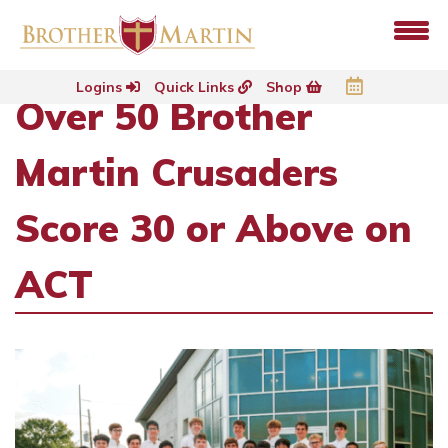
Logins
Quick Links
Shop
Over 50 Brother
Martin Crusaders
Score 30 or Above on
ACT