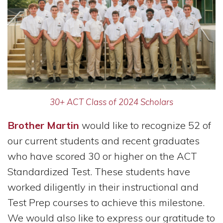
30+ ACT Class of 2024 Scholars
Brother Martin
would like to recognize 52 of
our current students and recent graduates
who have scored 30 or higher on the ACT
Standardized Test. These students have
worked diligently in their instructional and
Test Prep courses to achieve this milestone.
We would also like to express our gratitude to