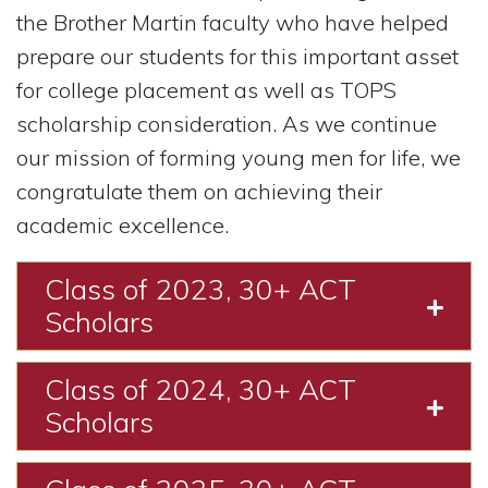
the Brother Martin faculty who have helped
prepare our students for this important asset
for college placement as well as TOPS
scholarship consideration. As we continue
our mission of forming young men for life, we
congratulate them on achieving their
academic excellence.
Class of 2023, 30+ ACT
Expa
Scholars
Class of 2024, 30+ ACT
Expa
Scholars