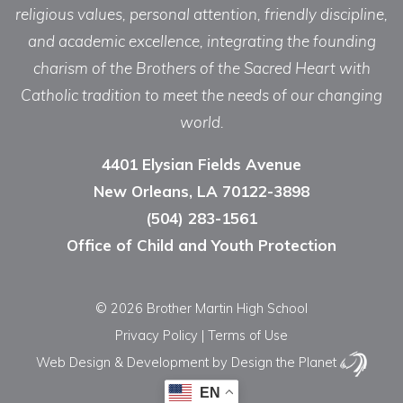
religious values, personal attention, friendly discipline,
and academic excellence, integrating the founding
charism of the Brothers of the Sacred Heart with
Catholic tradition to meet the needs of our changing
world.
4401 Elysian Fields Avenue
New Orleans, LA 70122-3898
(504) 283-1561
Office of Child and Youth Protection
© 2026 Brother Martin High School
Privacy Policy
|
Terms of Use
Web Design & Development
by Design the Planet
EN