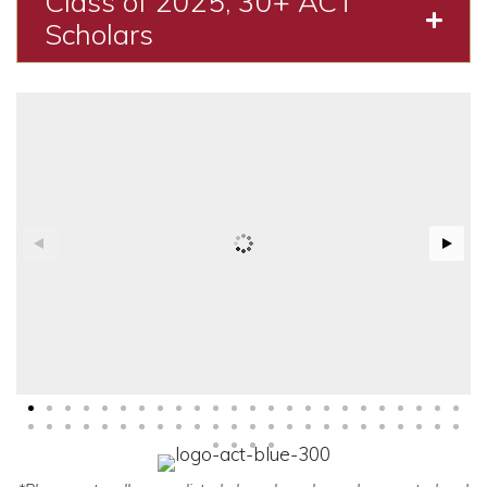
Class of 2025, 30+ ACT
Expa
Scholars