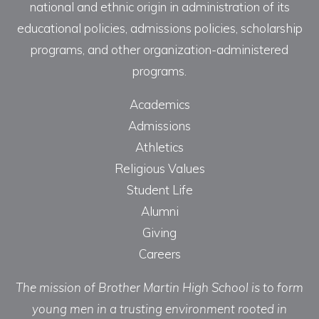
national and ethnic origin in administration of its
educational policies, admissions policies, scholarship
programs, and other organization-administered
programs.
Academics
Admissions
Athletics
Religious Values
Student Life
Alumni
Giving
Careers
The mission of Brother Martin High School is to form
young men in a trusting environment rooted in