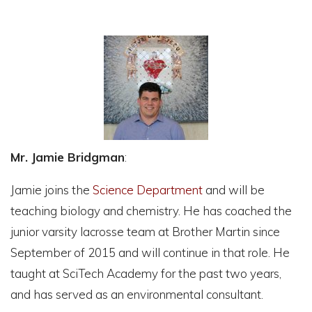
Mr. Jamie Bridgman
:
Jamie joins the
Science Department
and will be
teaching biology and chemistry. He has coached the
junior varsity lacrosse team at Brother Martin since
September of 2015 and will continue in that role. He
taught at SciTech Academy for the past two years,
and has served as an environmental consultant.