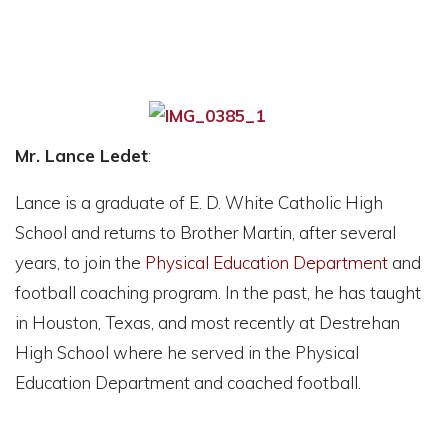
Mr. Lance Ledet
:
Lance is a graduate of E. D. White Catholic High
School and returns to Brother Martin, after several
years, to join the
Physical Education Department
and
football coaching program. In the past, he has taught
in Houston, Texas, and most recently at Destrehan
High School where he served in the Physical
Education Department and coached football.