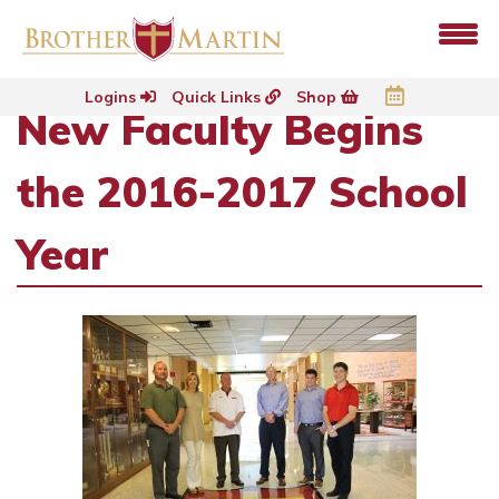
Logins
Quick Links
Shop
New Faculty Begins
the 2016-2017 School
Year