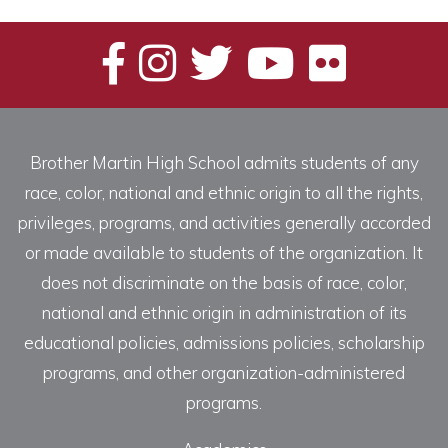
Brother Martin High School admits students of any
race, color, national and ethnic origin to all the rights,
privileges, programs, and activities generally accorded
or made available to students of the organization. It
does not discriminate on the basis of race, color,
national and ethnic origin in administration of its
educational policies, admissions policies, scholarship
programs, and other organization-administered
programs.