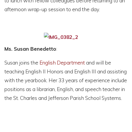
to lunch with fellow colleagues before returning to an
afternoon wrap-up session to end the day.
Ms. Susan Benedetto
:
Susan joins the
English Department
and will be
teaching English II Honors and English III and assisting
with the yearbook. Her 33 years of experience include
positions as a librarian, English, and speech teacher in
the St. Charles and Jefferson Parish School Systems.