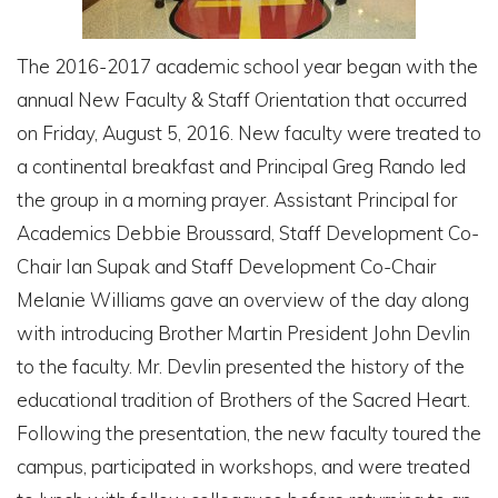
The 2016-2017 academic school year began with the
annual New Faculty & Staff Orientation that occurred
on Friday, August 5, 2016. New faculty were treated to
a continental breakfast and Principal Greg Rando led
the group in a morning prayer. Assistant Principal for
Academics Debbie Broussard, Staff Development Co-
Chair Ian Supak and Staff Development Co-Chair
Melanie Williams gave an overview of the day along
with introducing Brother Martin President John Devlin
to the faculty. Mr. Devlin presented the history of the
educational tradition of Brothers of the Sacred Heart.
Following the presentation, the new faculty toured the
campus, participated in workshops, and were treated