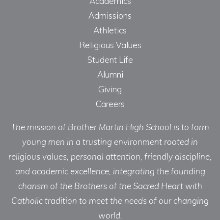
Academics
Admissions
Athletics
Religious Values
Student Life
Alumni
Giving
Careers
The mission of Brother Martin High School is to form
young men in a trusting environment rooted in
religious values, personal attention, friendly discipline,
and academic excellence, integrating the founding
charism of the Brothers of the Sacred Heart with
Catholic tradition to meet the needs of our changing
world.