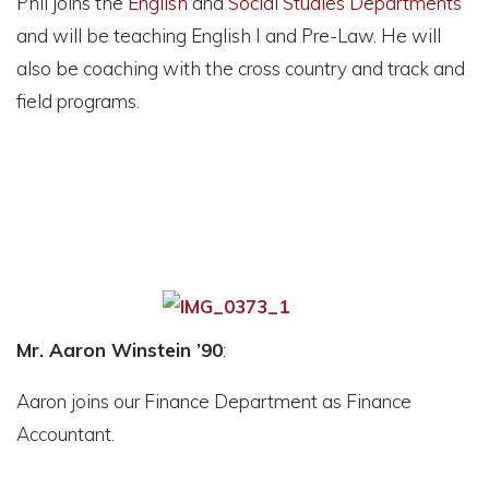
Phil joins the
English
and
Social Studies
Departments
and will be teaching English I and Pre-Law. He will
also be coaching with the cross country and track and
field programs.
Mr. Aaron Winstein ’90
:
Aaron joins our Finance Department as Finance
Accountant.