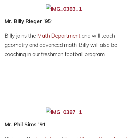
Mr. Billy Rieger ’95
:
Billy joins the
Math Department
and will teach
geometry and advanced math. Billy will also be
coaching in our freshman football program.
Mr. Phil Sims ’91
: