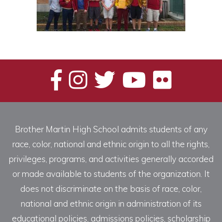
Brother Martin High School admits students of any
race, color, national and ethnic origin to all the rights,
privileges, programs, and activities generally accorded
or made available to students of the organization. It
does not discriminate on the basis of race, color,
national and ethnic origin in administration of its
educational policies, admissions policies, scholarship