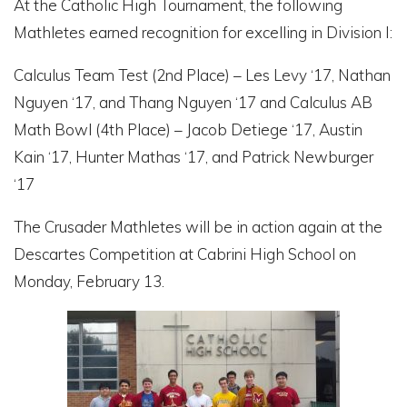
At the Catholic High Tournament, the following
Mathletes earned recognition for excelling in Division I:
Calculus Team Test (2
nd
Place) – Les Levy ‘17, Nathan
Nguyen ‘17, and Thang Nguyen ‘17 and Calculus AB
Math Bowl (4
th
Place) – Jacob Detiege ‘17, Austin
Kain ‘17, Hunter Mathas ‘17, and Patrick Newburger
‘17
The Crusader Mathletes will be in action again at the
Descartes Competition at Cabrini High School on
Monday, February 13.