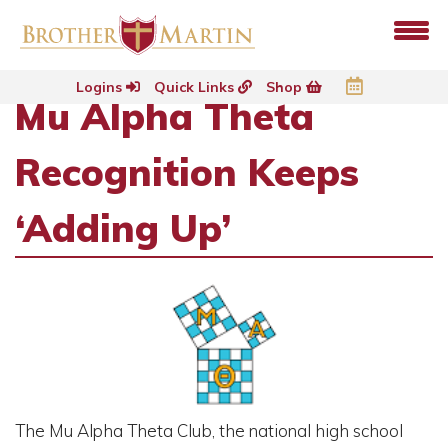
Logins
Quick Links
Shop
Mu Alpha Theta
Recognition Keeps
‘Adding Up’
The Mu Alpha Theta Club, the national high school