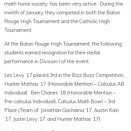
math honor society, has been very active. During the
month of January, they competed in both the Baton
Rouge High Tournament and the Catholic High
Tournament.
At the Baton Rouge High Tournament, the following
students earned recognition for their stellar
performance in Division I of the event:
Les Levy ‘17 placed 3
rd
in the Bizz Buzz Competition,
Hunter Mathas ‘17 (Honorable Mention – Calculus AB
Individual), Ben Chanes ‘18 (Honorable Mention –
Pre-calculus Individual), Calculus Math Bowl – 3rd
Place (Team of: Jonathan Gacharna ‘17, Austin Kain
‘17, Justin Levy ‘17, and Hunter Mathas ‘17)