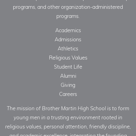
programs, and other organization-administered
programs.
Academics
Admissions
Athletics
Religious Values
Student Life
Alumni
Giving
Careers
The mission of Brother Martin High School is to form
young men in a trusting environment rooted in
religious values, personal attention, friendly discipline,
and academic excellence, integrating the founding