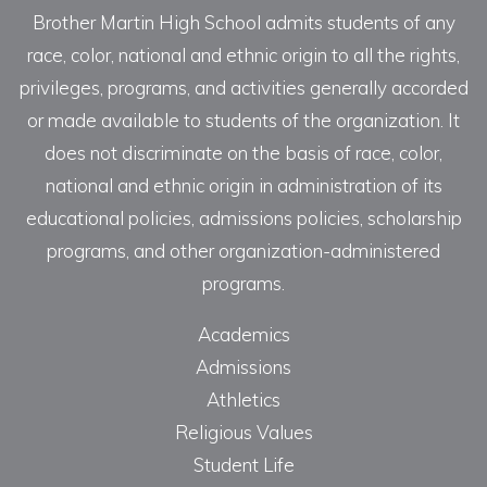
Brother Martin High School admits students of any
race, color, national and ethnic origin to all the rights,
privileges, programs, and activities generally accorded
or made available to students of the organization. It
does not discriminate on the basis of race, color,
national and ethnic origin in administration of its
educational policies, admissions policies, scholarship
programs, and other organization-administered
programs.
Academics
Admissions
Athletics
Religious Values
Student Life