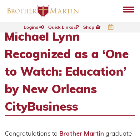
Logins
Quick Links
Shop
Michael Lynn
Recognized as a ‘One
to Watch: Education’
by New Orleans
CityBusiness
Congratulations to
Brother Martin
graduate