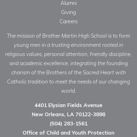
Alumni
Giving
Careers
The mission of Brother Martin High School is to form
young men in a trusting environment rooted in
religious values, personal attention, friendly discipline,
and academic excellence, integrating the founding
charism of the Brothers of the Sacred Heart with
Catholic tradition to meet the needs of our changing
world.
4401 Elysian Fields Avenue
New Orleans, LA 70122-3898
(504) 283-1561
Office of Child and Youth Protection