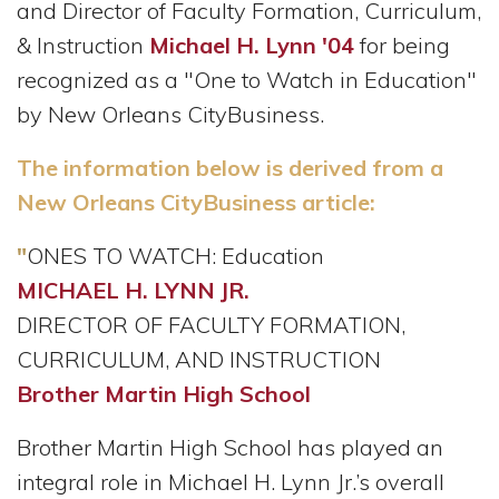
and Director of Faculty Formation, Curriculum,
& Instruction
Michael H. Lynn '04
for being
recognized as a "One to Watch in Education"
by New Orleans CityBusiness.
The information below is derived from a
New Orleans CityBusiness article:
"
ONES TO WATCH: Education
MICHAEL H. LYNN JR.
DIRECTOR OF FACULTY FORMATION,
CURRICULUM, AND INSTRUCTION
Brother Martin High School
Brother Martin High School has played an
integral role in Michael H. Lynn Jr.’s overall