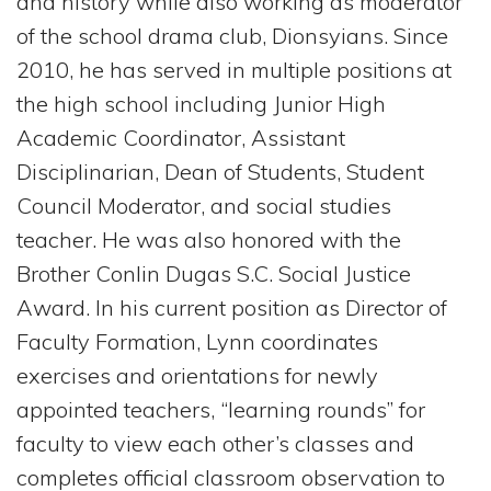
and history while also working as moderator
of the school drama club, Dionsyians. Since
2010, he has served in multiple positions at
the high school including Junior High
Academic Coordinator, Assistant
Disciplinarian, Dean of Students, Student
Council Moderator, and social studies
teacher. He was also honored with the
Brother Conlin Dugas S.C. Social Justice
Award. In his current position as Director of
Faculty Formation, Lynn coordinates
exercises and orientations for newly
appointed teachers, “learning rounds” for
faculty to view each other’s classes and
completes official classroom observation to