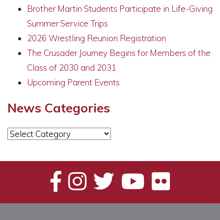
Brother Martin Students Participate in Life-Giving
Summer Service Trips
2026 Wrestling Reunion Registration
The Crusader Journey Begins for Members of the
Class of 2030 and 2031
Upcoming Parent Events
News Categories
News
Categories