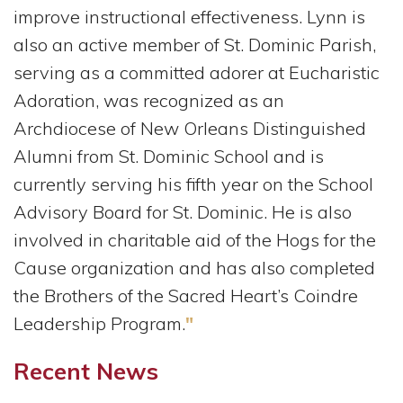
improve instructional effectiveness. Lynn is
also an active member of St. Dominic Parish,
serving as a committed adorer at Eucharistic
Adoration, was recognized as an
Archdiocese of New Orleans Distinguished
Alumni from St. Dominic School and is
currently serving his fifth year on the School
Advisory Board for St. Dominic. He is also
involved in charitable aid of the Hogs for the
Cause organization and has also completed
the Brothers of the Sacred Heart’s Coindre
Leadership Program.
"
Recent News