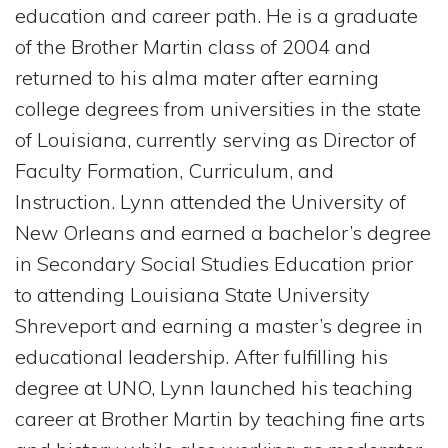
education and career path. He is a graduate
of the Brother Martin class of 2004 and
returned to his alma mater after earning
college degrees from universities in the state
of Louisiana, currently serving as Director of
Faculty Formation, Curriculum, and
Instruction. Lynn attended the University of
New Orleans and earned a bachelor’s degree
in Secondary Social Studies Education prior
to attending Louisiana State University
Shreveport and earning a master’s degree in
educational leadership. After fulfilling his
degree at UNO, Lynn launched his teaching
career at Brother Martin by teaching fine arts