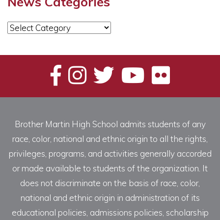
News Categories
News
Categories
Brother Martin High School admits students of any
race, color, national and ethnic origin to all the rights,
privileges, programs, and activities generally accorded
or made available to students of the organization. It
does not discriminate on the basis of race, color,
national and ethnic origin in administration of its
educational policies, admissions policies, scholarship