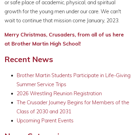
or safe place of academic, physical, and spiritual
growth for the young men under our care. We can't
wait to continue that mission come January, 2023.
Merry Christmas, Crusaders, from all of us here
at Brother Martin High School!
Recent News
Brother Martin Students Participate in Life-Giving
Summer Service Trips
2026 Wrestling Reunion Registration
The Crusader Journey Begins for Members of the
Class of 2030 and 2031
Upcoming Parent Events