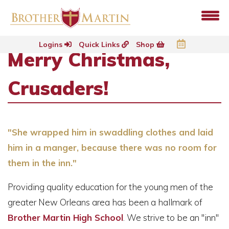
Logins
Quick Links
Shop
Merry Christmas,
Crusaders!
"She wrapped him in swaddling clothes and laid
him in a manger, because there was no room for
them in the inn."
Providing quality education for the young men of the
greater New Orleans area has been a hallmark of
Brother Martin High School
. We strive to be an "inn"