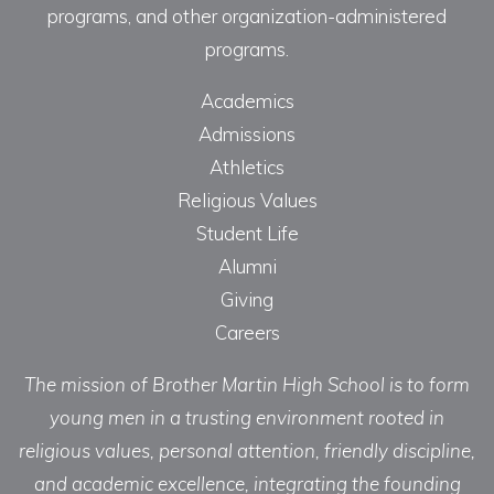
programs, and other organization-administered
programs.
Academics
Admissions
Athletics
Religious Values
Student Life
Alumni
Giving
Careers
The mission of Brother Martin High School is to form
young men in a trusting environment rooted in
religious values, personal attention, friendly discipline,
and academic excellence, integrating the founding