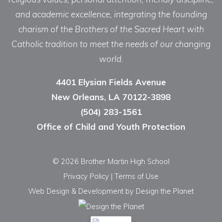
and academic excellence, integrating the founding
charism of the Brothers of the Sacred Heart with
Catholic tradition to meet the needs of our changing
world.
4401 Elysian Fields Avenue
New Orleans, LA 70122-3898
(504) 283-1561
Office of Child and Youth Protection
© 2026 Brother Martin High School
Privacy Policy
|
Terms of Use
Web Design & Development
by Design the Planet