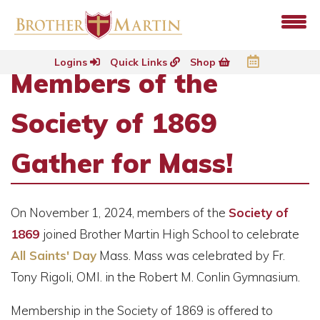
Logins
Quick Links
Shop
Members of the
Society of 1869
Gather for Mass!
On November 1, 2024, members of the
Society of
1869
joined Brother Martin High School to celebrate
All Saints' Day
Mass. Mass was celebrated by Fr.
Tony Rigoli, OMI. in the Robert M. Conlin Gymnasium.
Membership in the Society of 1869 is offered to