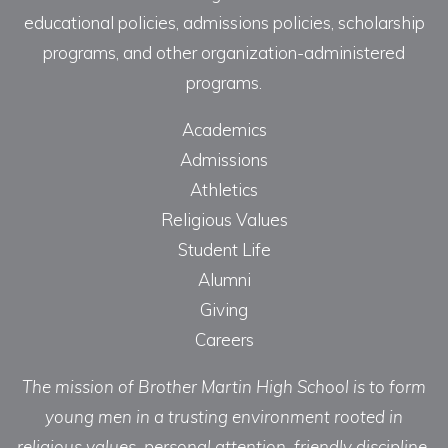
educational policies, admissions policies, scholarship
programs, and other organization-administered
programs.
Academics
Admissions
Athletics
Religious Values
Student Life
Alumni
Giving
Careers
The mission of Brother Martin High School is to form
young men in a trusting environment rooted in
religious values, personal attention, friendly discipline,