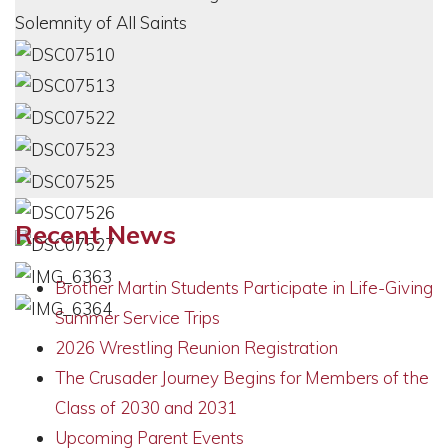
Recent News
Brother Martin Students Participate in Life-Giving
Summer Service Trips
2026 Wrestling Reunion Registration
The Crusader Journey Begins for Members of the
Class of 2030 and 2031
Upcoming Parent Events