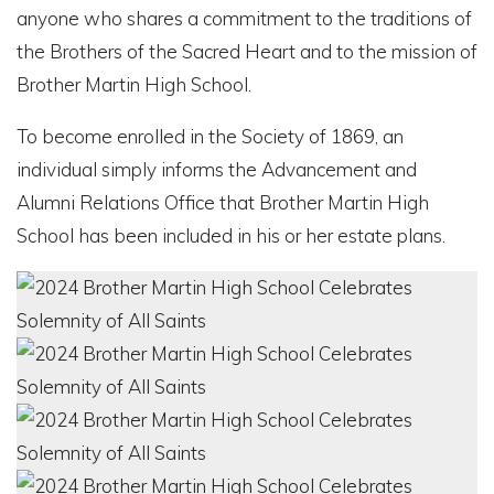
anyone who shares a commitment to the traditions of
the Brothers of the Sacred Heart and to the mission of
Brother Martin High School.
To become enrolled in the Society of 1869, an
individual simply informs the Advancement and
Alumni Relations Office that Brother Martin High
School has been included in his or her estate plans.