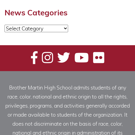
News Categories
News
Categories
Brother Martin High School admits students of any
race, color, national and ethnic origin to all the rights,
privileges, programs, and activities generally accorded
or made available to students of the organization. It
does not discriminate on the basis of race, color,
national and ethnic origin in administration of its