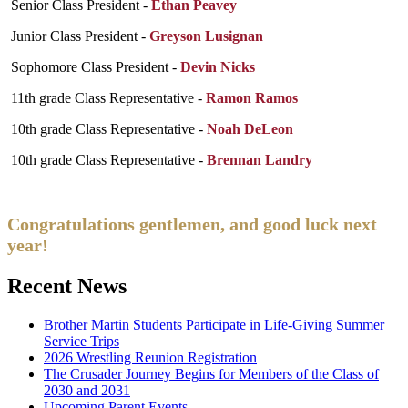
Senior Class President -
Ethan Peavey
Junior Class President -
Greyson Lusignan
Sophomore Class President -
Devin Nicks
11th grade Class Representative -
Ramon Ramos
10th grade Class Representative -
Noah DeLeon
10th grade Class Representative -
Brennan Landry
Congratulations gentlemen, and good luck next
year!
Recent News
Brother Martin Students Participate in Life-Giving Summer
Service Trips
2026 Wrestling Reunion Registration
The Crusader Journey Begins for Members of the Class of
2030 and 2031
Upcoming Parent Events