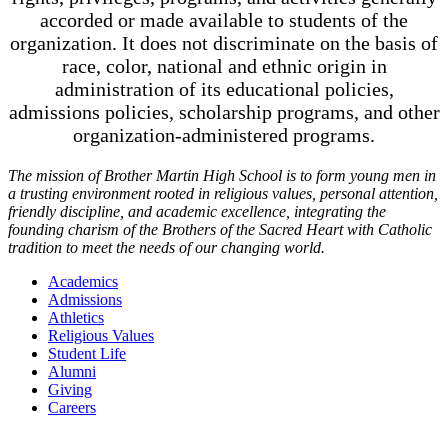
accorded or made available to students of the
organization. It does not discriminate on the basis of
race, color, national and ethnic origin in
administration of its educational policies,
admissions policies, scholarship programs, and other
organization-administered programs.
The mission of Brother Martin High School is to form young men in
a trusting environment rooted in religious values, personal attention,
friendly discipline, and academic excellence, integrating the
founding charism of the Brothers of the Sacred Heart with Catholic
tradition to meet the needs of our changing world.
Academics
Admissions
Athletics
Religious Values
Student Life
Alumni
Giving
Careers