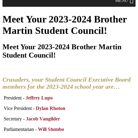
MENU
Meet Your 2023-2024 Brother
Martin Student Council!
Meet Your 2023-2024 Brother Martin
Student Council!
Crusaders, your Student Council Executive Board
members for the 2023-2024 school year are…
President -
Jeffrey Lupo
Vice President -
Dylan Rhoton
Secretary -
Jacob Vangilder
Parliamentarian -
Will Stumbo