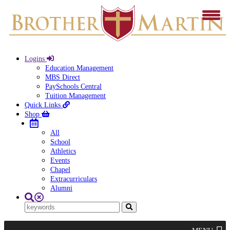
Logins
Education Management
MBS Direct
PaySchools Central
Tuition Management
Quick Links
Shop
All
School
Athletics
Events
Chapel
Extracurriculars
Alumni