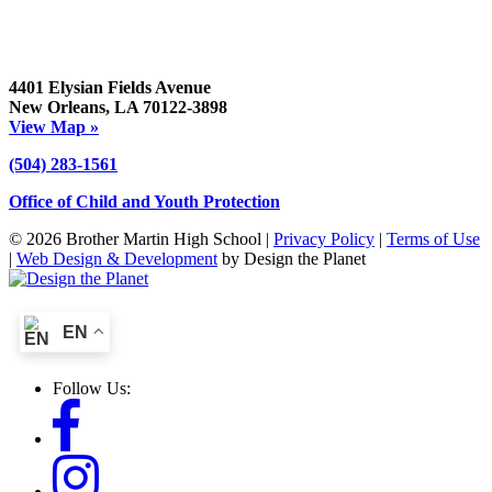
4401 Elysian Fields Avenue
New Orleans, LA 70122-3898
View Map »
(504) 283-1561
Office of Child and Youth Protection
© 2026 Brother Martin High School |
Privacy Policy
|
Terms of Use
|
Web Design & Development
by Design the Planet
EN
Follow Us: