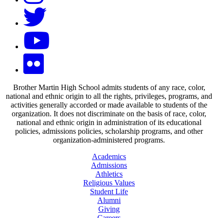
Brother Martin High School admits students of any race, color,
national and ethnic origin to all the rights, privileges, programs, and
activities generally accorded or made available to students of the
organization. It does not discriminate on the basis of race, color,
national and ethnic origin in administration of its educational
policies, admissions policies, scholarship programs, and other
organization-administered programs.
Academics
Admissions
Athletics
Religious Values
Student Life
Alumni
Giving
Careers