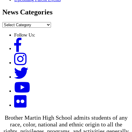
News Categories
News
Categories
Follow Us:
Brother Martin High School admits students of any
race, color, national and ethnic origin to all the
rights, privileges, programs, and activities generally