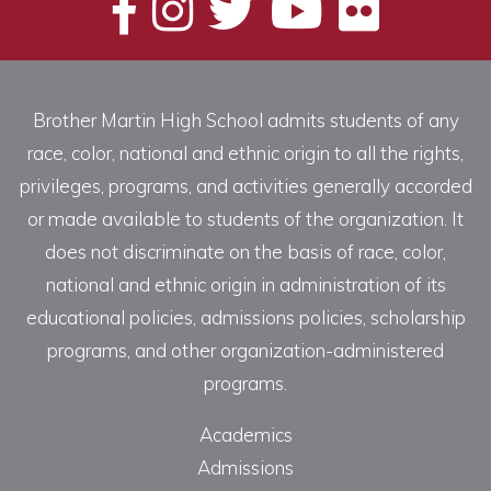
Brother Martin High School admits students of any
race, color, national and ethnic origin to all the rights,
privileges, programs, and activities generally accorded
or made available to students of the organization. It
does not discriminate on the basis of race, color,
national and ethnic origin in administration of its
educational policies, admissions policies, scholarship
programs, and other organization-administered
programs.
Academics
Admissions