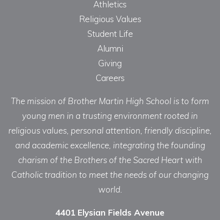
Athletics
Religious Values
Student Life
Alumni
Giving
Careers
The mission of Brother Martin High School is to form
young men in a trusting environment rooted in
religious values, personal attention, friendly discipline,
and academic excellence, integrating the founding
charism of the Brothers of the Sacred Heart with
Catholic tradition to meet the needs of our changing
world.
4401 Elysian Fields Avenue