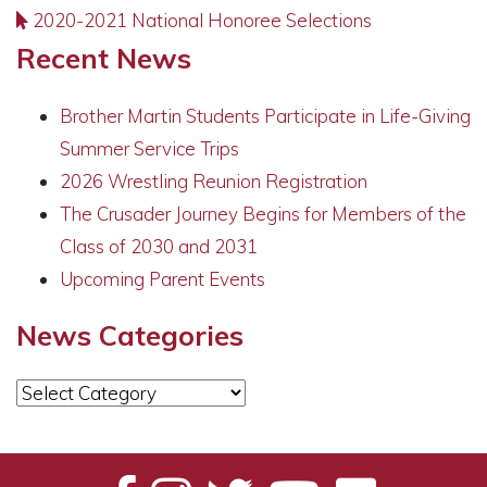
2020-2021 National Honoree Selections
Recent News
Brother Martin Students Participate in Life-Giving
Summer Service Trips
2026 Wrestling Reunion Registration
The Crusader Journey Begins for Members of the
Class of 2030 and 2031
Upcoming Parent Events
News Categories
News
Categories