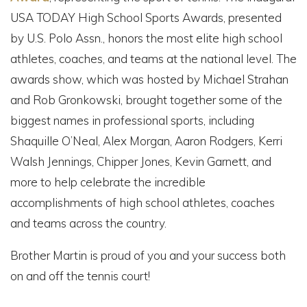
USA TODAY High School Sports Awards, presented
by U.S. Polo Assn., honors the most elite high school
athletes, coaches, and teams at the national level. The
awards show, which was hosted by Michael Strahan
and Rob Gronkowski, brought together some of the
biggest names in professional sports, including
Shaquille O’Neal, Alex Morgan, Aaron Rodgers, Kerri
Walsh Jennings, Chipper Jones, Kevin Garnett, and
more to help celebrate the incredible
accomplishments of high school athletes, coaches
and teams across the country.
Brother Martin is proud of you and your success both
on and off the tennis court!