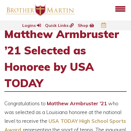
Logins
Quick Links
Shop
Matthew Armbruster
’21 Selected as
Honoree by USA
TODAY
Congratulations to
Matthew Armbruster '21
who
was selected as a Louisiana honoree at the national
level to receive the
USA TODAY High School Sports
Award
,
representing the sport of tennis. The inaugural