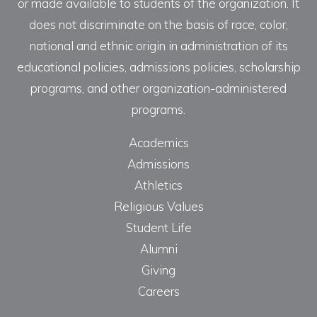
or made available to students of the organization. It
does not discriminate on the basis of race, color,
national and ethnic origin in administration of its
educational policies, admissions policies, scholarship
programs, and other organization-administered
programs.
Academics
Admissions
Athletics
Religious Values
Student Life
Alumni
Giving
Careers