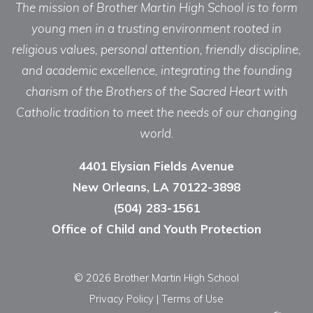
The mission of Brother Martin High School is to form
young men in a trusting environment rooted in
religious values, personal attention, friendly discipline,
and academic excellence, integrating the founding
charism of the Brothers of the Sacred Heart with
Catholic tradition to meet the needs of our changing
world.
4401 Elysian Fields Avenue
New Orleans, LA 70122-3898
(504) 283-1561
Office of Child and Youth Protection
© 2026 Brother Martin High School
Privacy Policy
|
Terms of Use