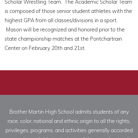
Scholar Wrestling Team. The Academic Scholar Team
is composed of those senior student athletes with the
highest GPA from all classes/divisions in a sport.
Mason will be recognized and honored prior to the
state championship matches at the Pontchartrain
Center on February 20th and 21st.
Brother Martin High School admits students of any
race, color, national and ethnic origin to all the rights,
privileges, programs, and activities generally accorded