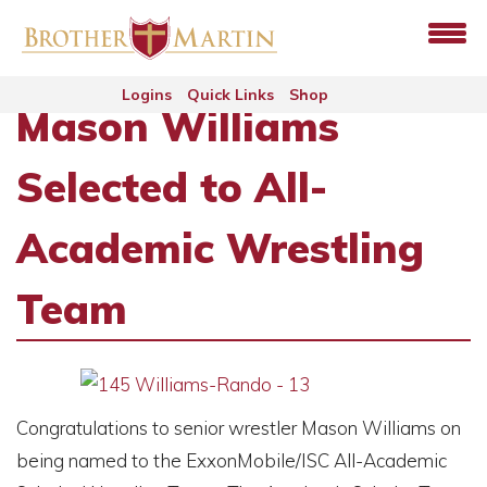
Logins
Quick Links
Shop
Mason Williams
Selected to All-
Academic Wrestling
Team
Congratulations to senior wrestler Mason Williams on
being named to the ExxonMobile/ISC All-Academic