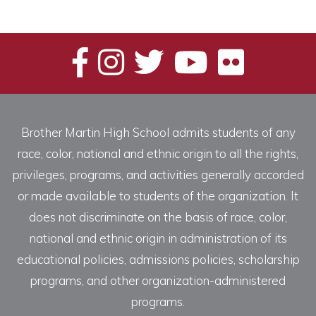
Brother Martin High School admits students of any
race, color, national and ethnic origin to all the rights,
privileges, programs, and activities generally accorded
or made available to students of the organization. It
does not discriminate on the basis of race, color,
national and ethnic origin in administration of its
educational policies, admissions policies, scholarship
programs, and other organization-administered
programs.