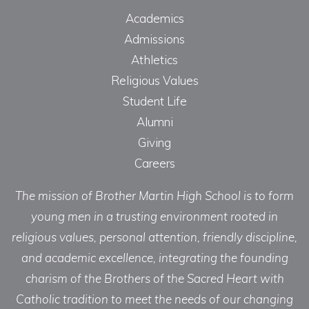
Academics
Admissions
Athletics
Religious Values
Student Life
Alumni
Giving
Careers
The mission of Brother Martin High School is to form
young men in a trusting environment rooted in
religious values, personal attention, friendly discipline,
and academic excellence, integrating the founding
charism of the Brothers of the Sacred Heart with
Catholic tradition to meet the needs of our changing