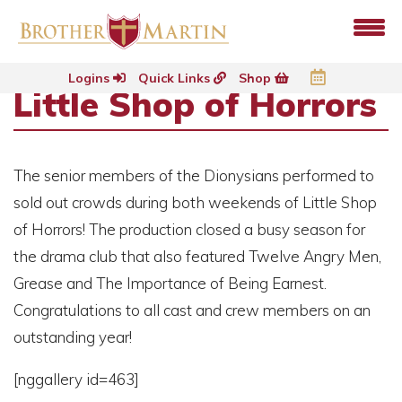
Logins
Quick Links
Shop
Little Shop of Horrors
The senior members of the Dionysians performed to
sold out crowds during both weekends of Little Shop
of Horrors! The production closed a busy season for
the drama club that also featured Twelve Angry Men,
Grease and The Importance of Being Earnest.
Congratulations to all cast and crew members on an
outstanding year!
[nggallery id=463]