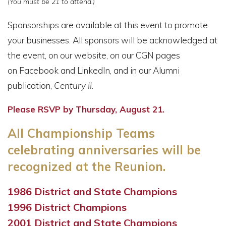
(You must be 21 to attend.)
Sponsorships are available at this event to promote
your businesses. All sponsors will be acknowledged at
the event, on our website, on our CGN pages
on Facebook and LinkedIn, and in our Alumni
publication,
Century II
.
Please RSVP by Thursday, August 21.
All Championship Teams
celebrating anniversaries will be
recognized at the Reunion.
1986 District and State Champions
1996 District Champions
2001 District and State Champions