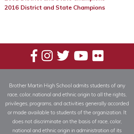
2016 District and State Champions
Brother Martin High School admits students of any
race, color, national and ethnic origin to all the rights,
privileges, programs, and activities generally accorded
or made available to students of the organization. It
does not discriminate on the basis of race, color,
national and ethnic origin in administration of its