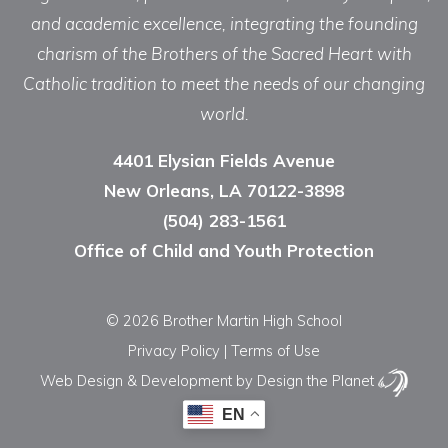
and academic excellence, integrating the founding
charism of the Brothers of the Sacred Heart with
Catholic tradition to meet the needs of our changing
world.
4401 Elysian Fields Avenue
New Orleans, LA 70122-3898
(504) 283-1561
Office of Child and Youth Protection
© 2026 Brother Martin High School
Privacy Policy
|
Terms of Use
Web Design & Development
by Design the Planet
EN