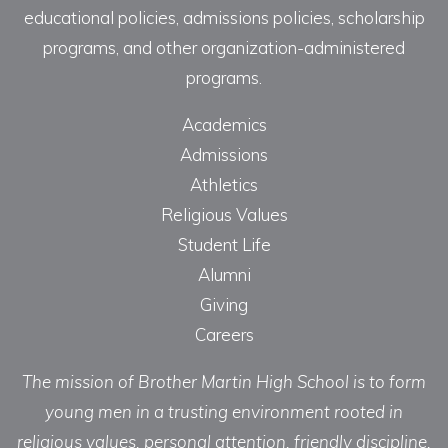
educational policies, admissions policies, scholarship
programs, and other organization-administered
programs.
Academics
Admissions
Athletics
Religious Values
Student Life
Alumni
Giving
Careers
The mission of Brother Martin High School is to form
young men in a trusting environment rooted in
religious values, personal attention, friendly discipline,