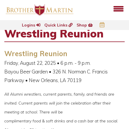
Logins
Quick Links
Shop
Wrestling Reunion
Wrestling Reunion
Friday, August 22, 2025 • 6 p.m. - 9 p.m.
Bayou Beer Garden • 326 N. Norman C. Francis
Parkway • New Orleans, LA 70119
All Alumni wrestlers, current parents, family, and friends are
invited. Current parents will join the celebration after their
meeting at school. There will be
complimentary food & soft drinks and a cash bar at the social.