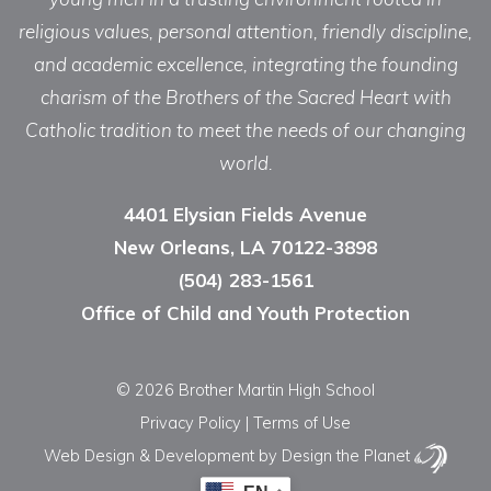
religious values, personal attention, friendly discipline,
and academic excellence, integrating the founding
charism of the Brothers of the Sacred Heart with
Catholic tradition to meet the needs of our changing
world.
4401 Elysian Fields Avenue
New Orleans, LA 70122-3898
(504) 283-1561
Office of Child and Youth Protection
© 2026 Brother Martin High School
Privacy Policy
|
Terms of Use
Web Design & Development
by Design the Planet