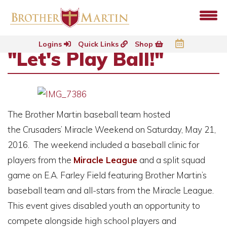
Logins
Quick Links
Shop
"Let's Play Ball!"
The Brother Martin baseball team hosted
the Crusaders’ Miracle Weekend on
Saturday, May 21,
2016
. The weekend included a baseball clinic for
players from the
Miracle League
and a split squad
game on E.A. Farley Field featuring Brother Martin’s
baseball team and all-stars from the Miracle League.
This event gives disabled youth an opportunity to
compete alongside high school players and