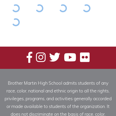
Brother Martin High School admits students of any
race, color, national and ethnic origin to all the rights,
privileges, programs, and activities generally accorded
or made available to students of the organization. It
does not discriminate on the basis of race, color,