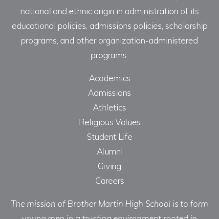
national and ethnic origin in administration of its
educational policies, admissions policies, scholarship
programs, and other organization-administered
programs.
Academics
Admissions
Athletics
Religious Values
Student Life
Alumni
Giving
Careers
The mission of Brother Martin High School is to form
young men in a trusting environment rooted in