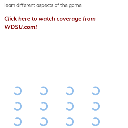
learn different aspects of the game.
Click here to watch coverage from
WDSU.com
!