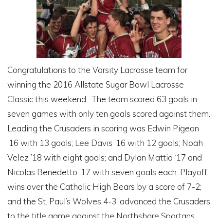
Congratulations to the Varsity Lacrosse team for
winning the 2016 Allstate Sugar Bowl Lacrosse
Classic this weekend. The team scored 63 goals in
seven games with only ten goals scored against them.
Leading the Crusaders in scoring was Edwin Pigeon
’16 with 13 goals; Lee Davis ’16 with 12 goals; Noah
Velez ’18 with eight goals; and Dylan Mattio ‘17 and
Nicolas Benedetto ’17 with seven goals each. Playoff
wins over the Catholic High Bears by a score of 7-2;
and the St. Paul’s Wolves 4-3, advanced the Crusaders
to the title game against the Northshore Spartans.