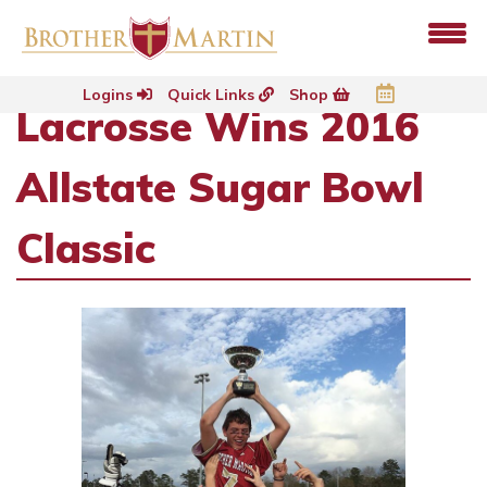
Logins
Quick Links
Shop
Lacrosse Wins 2016
Allstate Sugar Bowl
Classic