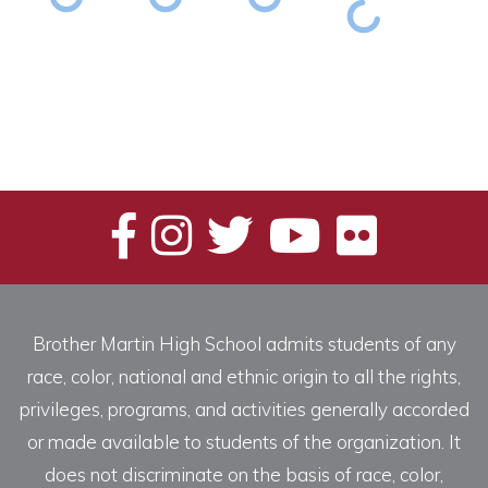
Brother Martin High School admits students of any
race, color, national and ethnic origin to all the rights,
privileges, programs, and activities generally accorded
or made available to students of the organization. It
does not discriminate on the basis of race, color,