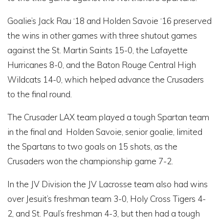
Goalie’s Jack Rau ‘18 and Holden Savoie ‘16 preserved
the wins in other games with three shutout games
against the St. Martin Saints 15-0, the Lafayette
Hurricanes 8-0, and the Baton Rouge Central High
Wildcats 14-0, which helped advance the Crusaders
to the final round.
The Crusader LAX team played a tough Spartan team
in the final and Holden Savoie, senior goalie, limited
the Spartans to two goals on 15 shots, as the
Crusaders won the championship game 7-2.
In the JV Division the JV Lacrosse team also had wins
over Jesuit’s freshman team 3-0, Holy Cross Tigers 4-
2, and St. Paul’s freshman 4-3, but then had a tough