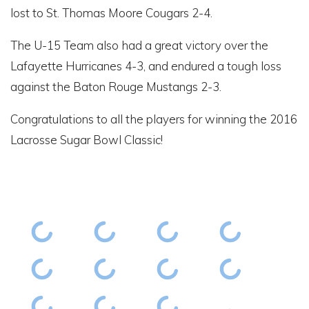
lost to St. Thomas Moore Cougars 2-4.
The U-15 Team also had a great victory over the
Lafayette Hurricanes 4-3, and endured a tough loss
against the Baton Rouge Mustangs 2-3.
Congratulations to all the players for winning the 2016
Lacrosse Sugar Bowl Classic!