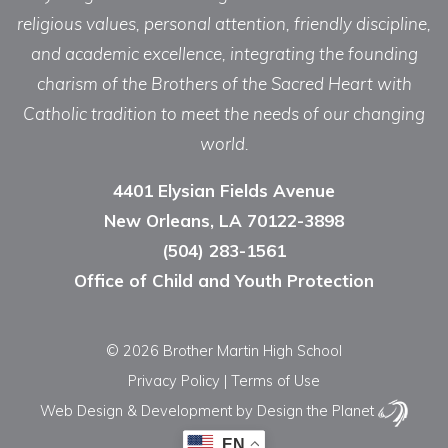
religious values, personal attention, friendly discipline,
and academic excellence, integrating the founding
charism of the Brothers of the Sacred Heart with
Catholic tradition to meet the needs of our changing
world.
4401 Elysian Fields Avenue
New Orleans, LA 70122-3898
(504) 283-1561
Office of Child and Youth Protection
© 2026 Brother Martin High School
Privacy Policy
|
Terms of Use
Web Design & Development
by Design the Planet
EN