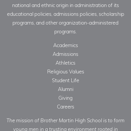
national and ethnic origin in administration of its
educational policies, admissions policies, scholarship
programs, and other organization-administered
programs.
Academics
Admissions
Athletics
Religious Values
Student Life
Alumni
Giving
Careers
The mission of Brother Martin High School is to form
young men in a trusting environment rooted in