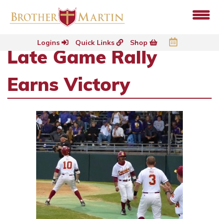
Logins
Quick Links
Shop
Late Game Rally
Earns Victory