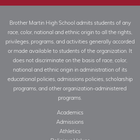
Brother Martin High School admits students of any
race, color, national and ethnic origin to all the rights,
privileges, programs, and activities generally accorded
or made available to students of the organization. It
does not discriminate on the basis of race, color,
national and ethnic origin in administration of its
educational policies, admissions policies, scholarship
programs, and other organization-administered
programs.
Academics
Admissions
Athletics