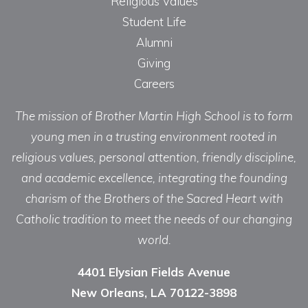
Religious Values
Student Life
Alumni
Giving
Careers
The mission of Brother Martin High School is to form
young men in a trusting environment rooted in
religious values, personal attention, friendly discipline,
and academic excellence, integrating the founding
charism of the Brothers of the Sacred Heart with
Catholic tradition to meet the needs of our changing
world.
4401 Elysian Fields Avenue
New Orleans, LA 70122-3898