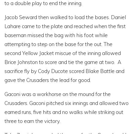
to a double play to end the inning.
Jacob Seward then walked to load the bases. Daniel
Lahare came to the plate and reached when the first
baseman missed the bag with his foot while
attempting to step on the base for the out. The
second Yellow Jacket miscue of the inning allowed
Brice Johnston to score and tie the game at two. A
sacrifice fly by Cody Ducote scored Blake Battle and
gave the Crusaders the lead for good.
Gaconi was a workhorse on the mound for the
Crusaders. Gaconi pitched six innings and allowed two
earned runs, five hits and no walks while striking out
three to earn the victory.