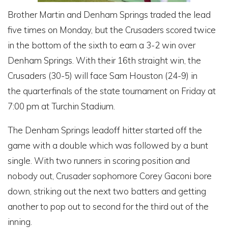
Brother Martin and Denham Springs traded the lead
five times on Monday, but the Crusaders scored twice
in the bottom of the sixth to earn a 3-2 win over
Denham Springs. With their 16th straight win, the
Crusaders (30-5) will face Sam Houston (24-9) in
the quarterfinals of the state tournament on Friday at
7:00 pm at Turchin Stadium.
The Denham Springs leadoff hitter started off the
game with a double which was followed by a bunt
single. With two runners in scoring position and
nobody out, Crusader sophomore Corey Gaconi bore
down, striking out the next two batters and getting
another to pop out to second for the third out of the
inning.