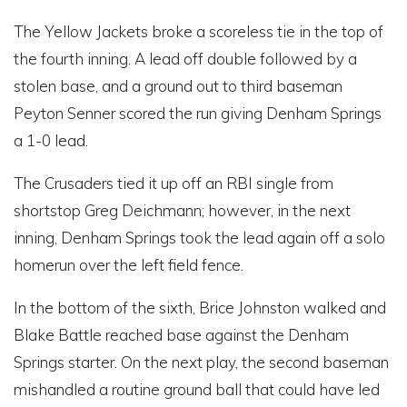
The Yellow Jackets broke a scoreless tie in the top of
the fourth inning. A lead off double followed by a
stolen base, and a ground out to third baseman
Peyton Senner scored the run giving Denham Springs
a 1-0 lead.
The Crusaders tied it up off an RBI single from
shortstop Greg Deichmann; however, in the next
inning, Denham Springs took the lead again off a solo
homerun over the left field fence.
In the bottom of the sixth, Brice Johnston walked and
Blake Battle reached base against the Denham
Springs starter. On the next play, the second baseman
mishandled a routine ground ball that could have led