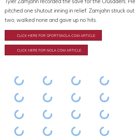
Tyler Zamjahn recorded the save for the Crusaders. He
pitched one shutout inning in relief. Zamjahn struck out
two, walked none and gave up no hits.
CLICK HERE FOR SPORTSNOLA.COM ARTICLE
CLICK HERE FOR NOLA.COM ARTICLE