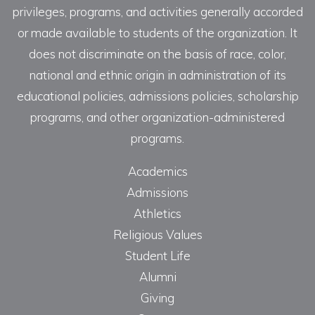
privileges, programs, and activities generally accorded
or made available to students of the organization. It
does not discriminate on the basis of race, color,
national and ethnic origin in administration of its
educational policies, admissions policies, scholarship
programs, and other organization-administered
programs.
Academics
Admissions
Athletics
Religious Values
Student Life
Alumni
Giving