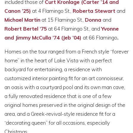
included those of
Curt Kronlage (Carter ’14 and
Canon ’25)
at 4 Flamingo St.
,
Roberta Stewart
and
Michael Martin
at 15 Flamingo St.,
Donna
and
Robert Bertel ‘75
at 64 Flamingo St., and
Yvonne
and Jimmy McCulla ’74 (Jeb ’04)
at
66 Flamingo
.
Homes on the tour ranged from a French style “forever
home” in the heart of Lake Vista with a perfect
backyard for entertaining, a residence with
customized interior painting fit for an art connoisseur,
an oasis with a courtyard pool and its own man cave,
a fully renovated residence that is one of a few
original homes preserved in the original design of the
area, and a Greek-revival-style residence fit for a
“decorating queen” for all occasions, especially
Christmas.