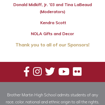
Donald Midkiff, Jr. ’03 and Tina LaBeaud
(Moderators)
Kendra Scott
NOLA Gifts and Decor
Thank you to all of our Sponsors!
Brother Martin High School admits students of any
race, color, national and ethnic origin to all the rights,