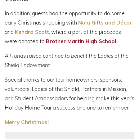
In addition, guests had the opportunity to do some
early Christmas shopping with
Nola Gifts
and Décor
and
Kendra Scott
, where a part of the proceeds
were donated to
Brother Martin High School
.
All funds raised continue to benefit the Ladies of the
Shield Endowment
.
Special thanks to our tour homeowners, sponsors,
volunteers, Ladies of the Shield, Partners in Mission,
and Student Ambassadors for helping make this year’s
Holiday Home Tour a success and one to remember!
Merry Christmas!