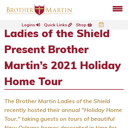
Logins
Quick Links
Shop
Ladies of the Shield
Present Brother
Martin’s 2021 Holiday
Home Tour
The Brother Martin Ladies of the Shield
recently hosted their annual "Holiday Home
Tour," taking guests on tours of beautiful
New Orleans homes decorated in time for