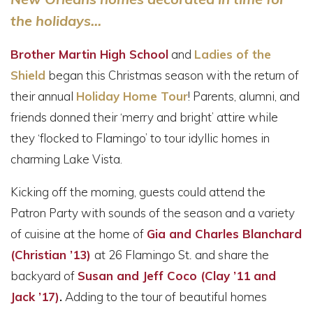
the holidays...
Brother Martin High School
and
Ladies of the
Shield
began this Christmas season with the return of
their annual
Holiday Home Tour
! Parents, alumni, and
friends donned their ‘merry and bright’ attire while
they ‘flocked to Flamingo’ to tour idyllic homes in
charming Lake Vista.
Kicking off the morning, guests could attend the
Patron Party with sounds of the season and a variety
of cuisine at the home of
Gia and Charles Blanchard
(Christian ’13)
at 26 Flamingo St
.
and share the
backyard of
Susan and Jeff Coco (Clay ’11 and
Jack ’17)
.
Adding to the tour of beautiful homes