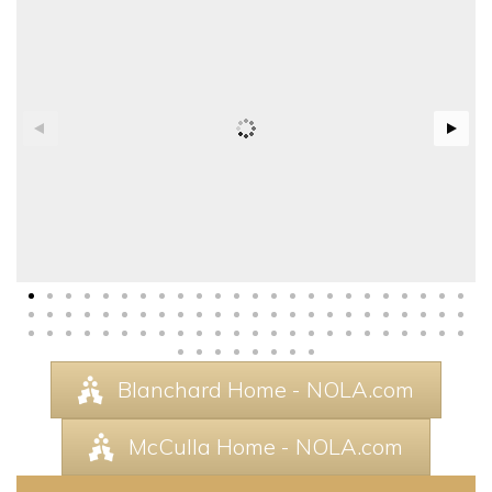
Blanchard Home - NOLA.com
McCulla Home - NOLA.com