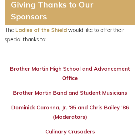
Giving Thanks to Our
Sponsors
The
Ladies of the Shield
would like to offer their
special thanks to:
Brother Martin High School and Advancement
Office
Brother Martin Band and Student Musicians
Dominick Caronna, Jr. ’85 and Chris Bailey ’86
(Moderators)
Culinary Crusaders