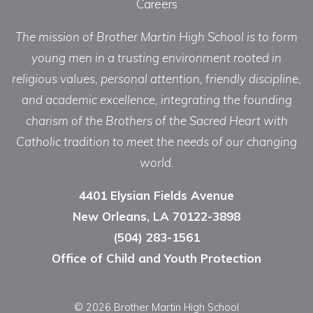
Careers
The mission of Brother Martin High School is to form
young men in a trusting environment rooted in
religious values, personal attention, friendly discipline,
and academic excellence, integrating the founding
charism of the Brothers of the Sacred Heart with
Catholic tradition to meet the needs of our changing
world.
4401 Elysian Fields Avenue
New Orleans, LA 70122-3898
(504) 283-1561
Office of Child and Youth Protection
© 2026 Brother Martin High School