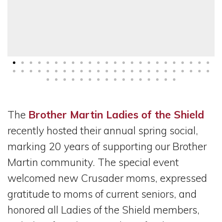
The
Brother Martin Ladies of the Shield
recently hosted their annual spring social,
marking 20 years of supporting our Brother
Martin community. The special event
welcomed new Crusader moms, expressed
gratitude to moms of current seniors, and
honored all Ladies of the Shield members,