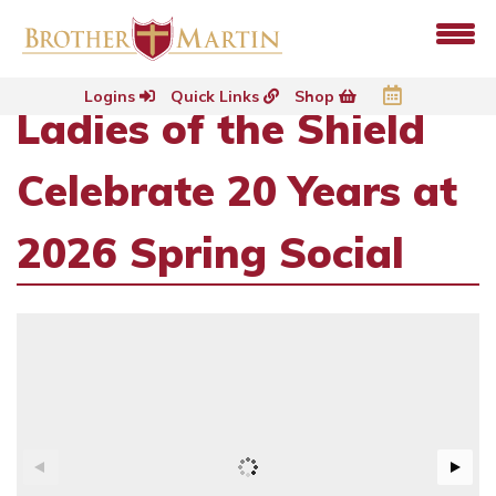
Logins
Quick Links
Shop
Ladies of the Shield
Celebrate 20 Years at
2026 Spring Social