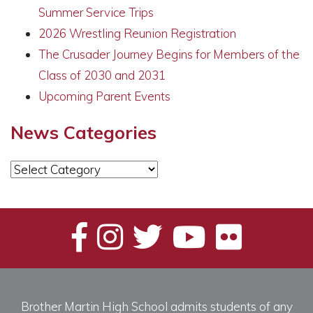
Summer Service Trips
2026 Wrestling Reunion Registration
The Crusader Journey Begins for Members of the
Class of 2030 and 2031
Upcoming Parent Events
News Categories
News
Categories
Brother Martin High School admits students of any