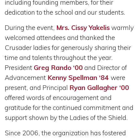
including founding members, for their
dedication to the school and our students.
During the event,
Mrs. Cissy Yakelis
warmly
welcomed attendees and thanked the
Crusader ladies for generously sharing their
time and talents throughout the year.
President
Greg Rando ‘00
and Director of
Advancement
Kenny Spellman ‘84
were
present, and Principal
Ryan Gallagher ‘00
offered words of encouragement and
gratitude for the continued commitment and
support shown by the Ladies of the Shield.
Since 2006, the organization has fostered