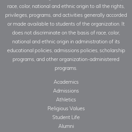
race, color, national and ethnic origin to all the rights,
privileges, programs, and activities generally accorded
or made available to students of the organization. It
does not discriminate on the basis of race, color,
national and ethnic origin in administration of its
educational policies, admissions policies, scholarship
programs, and other organization-administered
programs.
Academics
Admissions
Athletics
Religious Values
Student Life
Alumni