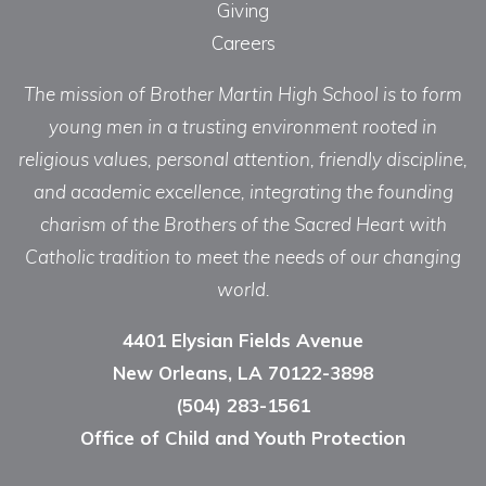
Giving
Careers
The mission of Brother Martin High School is to form
young men in a trusting environment rooted in
religious values, personal attention, friendly discipline,
and academic excellence, integrating the founding
charism of the Brothers of the Sacred Heart with
Catholic tradition to meet the needs of our changing
world.
4401 Elysian Fields Avenue
New Orleans, LA 70122-3898
(504) 283-1561
Office of Child and Youth Protection