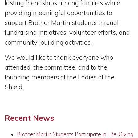
lasting friendships among families while
providing meaningful opportunities to
support Brother Martin students through
fundraising initiatives, volunteer efforts, and
community-building activities.
We would like to thank everyone who
attended, the committee, and to the
founding members of the Ladies of the
Shield.
Recent News
Brother Martin Students Participate in Life-Giving