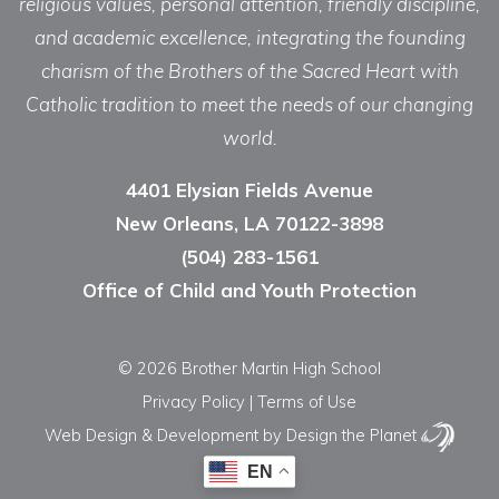
religious values, personal attention, friendly discipline,
and academic excellence, integrating the founding
charism of the Brothers of the Sacred Heart with
Catholic tradition to meet the needs of our changing
world.
4401 Elysian Fields Avenue
New Orleans, LA 70122-3898
(504) 283-1561
Office of Child and Youth Protection
© 2026 Brother Martin High School
Privacy Policy
|
Terms of Use
Web Design & Development
by Design the Planet
EN