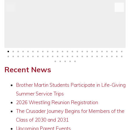
Recent News
Brother Martin Students Participate in Life-Giving
Summer Service Trips
2026 Wrestling Reunion Registration
The Crusader Journey Begins for Members of the
Class of 2030 and 2031
Upcoming Parent Events