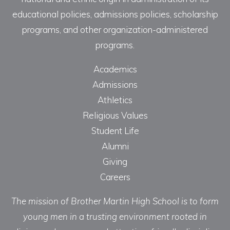
educational policies, admissions policies, scholarship
programs, and other organization-administered
programs.
Academics
Admissions
Athletics
Religious Values
Student Life
Alumni
Giving
Careers
The mission of Brother Martin High School is to form
young men in a trusting environment rooted in