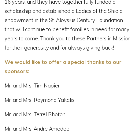
16 years, and they have together fully funded a
scholarship and established a Ladies of the Shield
endowment in the St. Aloysius Century Foundation
that will continue to benefit families in need for many
years to come. Thank you to these Partners in Mission
for their generosity and for always giving back!
We would like to offer a special thanks to our
sponsors:
Mr. and Mrs. Tim Napier
Mr. and Mrs. Raymond Yakelis
Mr. and Mrs. Terrel Rhoton
Mr. and Mrs. Andre Amedee