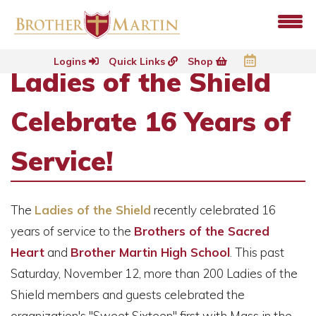
Logins
Quick Links
Shop
Ladies of the Shield
Celebrate 16 Years of
Service!
The
Ladies of the Shield
recently celebrated 16
years of service to the
Brothers of the Sacred
Heart
and
Brother Martin High School
. This past
Saturday, November 12, more than 200 Ladies of the
Shield members and guests celebrated the
organization's "Sweet Sixteen" first with Mass in the