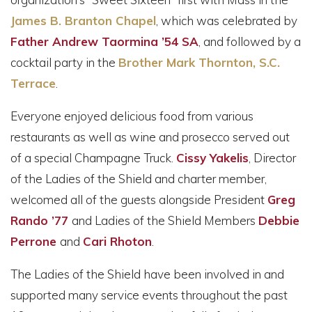
James B. Branton Chapel
, which was celebrated by
Father Andrew Taormina ’54 SA
, and followed by a
cocktail party in the
Brother Mark Thornton, S.C.
Terrace
.
Everyone enjoyed delicious food from various
restaurants as well as wine and prosecco served out
of a special Champagne Truck.
Cissy Yakelis
, Director
of the Ladies of the Shield and charter member,
welcomed all of the guests alongside President
Greg
Rando ’77
and Ladies of the Shield Members
Debbie
Perrone
and
Cari Rhoton
.
The Ladies of the Shield have been involved in and
supported many service events throughout the past