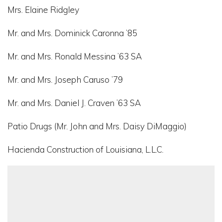
Mrs. Elaine Ridgley
Mr. and Mrs. Dominick Caronna ’85
Mr. and Mrs. Ronald Messina ’63 SA
Mr. and Mrs. Joseph Caruso ’79
Mr. and Mrs. Daniel J. Craven ’63 SA
Patio Drugs (Mr. John and Mrs. Daisy DiMaggio)
Hacienda Construction of Louisiana, L.L.C.