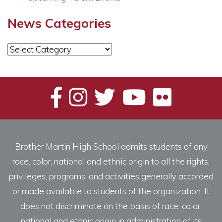
News Categories
News
Categories
Brother Martin High School admits students of any
race, color, national and ethnic origin to all the rights,
privileges, programs, and activities generally accorded
or made available to students of the organization. It
does not discriminate on the basis of race, color,
national and ethnic origin in administration of its