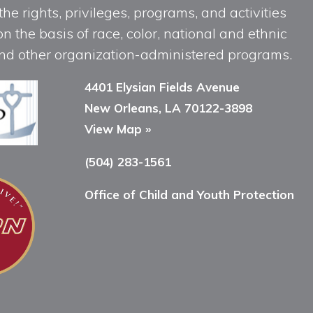
he rights, privileges, programs, and activities
n the basis of race, color, national and ethnic
, and other organization-administered programs.
4401 Elysian Fields Avenue
New Orleans, LA 70122-3898
View Map »
(504) 283-1561
Office of Child and Youth Protection