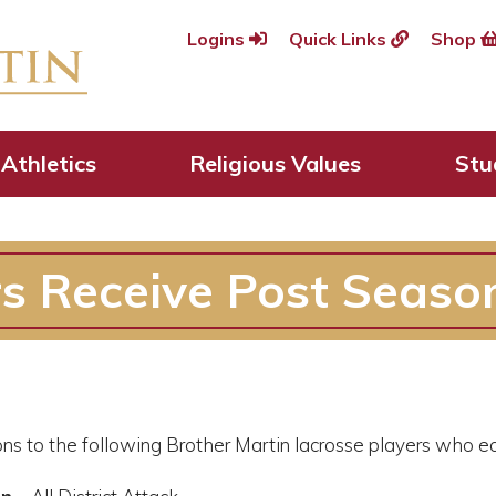
Logins
Quick Links
Shop
Athletics
Religious Values
Stu
s Receive Post Seaso
ns to the following Brother Martin lacrosse players who ear