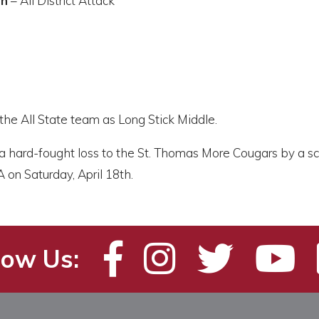
on
– All District Attack
the All State team as Long Stick Middle.
 a hard-fought loss to the St. Thomas More Cougars by a s
A on Saturday, April 18th.
low Us: