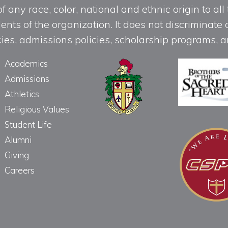
any race, color, national and ethnic origin to all t
ts of the organization. It does not discriminate o
licies, admissions policies, scholarship programs
Academics
Admissions
Athletics
Religious Values
Student Life
Alumni
Giving
Careers