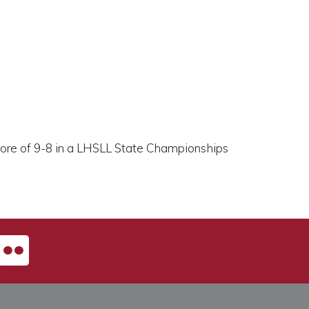
core of 9-8 in a LHSLL State Championships