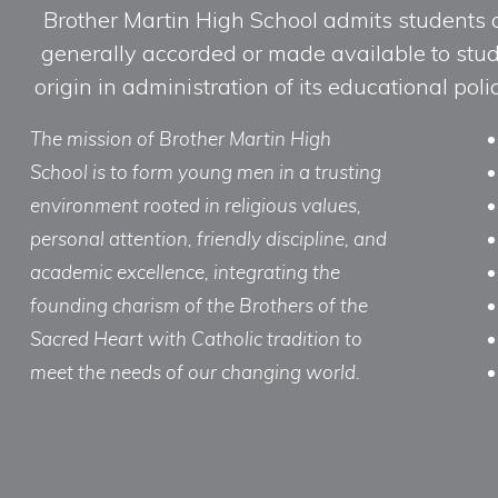
Brother Martin High School admits students of 
generally accorded or made available to studen
origin in administration of its educational po
The mission of Brother Martin High
School is to form young men in a trusting
environment rooted in religious values,
personal attention, friendly discipline, and
academic excellence, integrating the
founding charism of the Brothers of the
Sacred Heart with Catholic tradition to
meet the needs of our changing world.