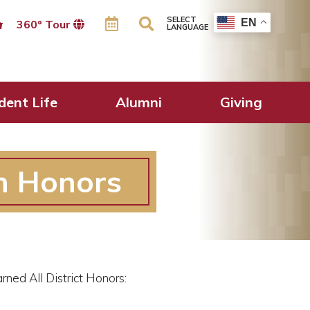
SELECT
EN
360º Tour
LANGUAGE
dent Life
Alumni
Giving
n Honors
ned All District Honors: