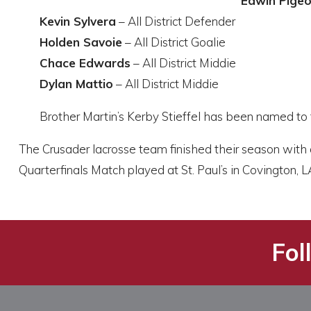
Edwin Pige
Kevin Sylvera
– All District Defender
Holden Savoie
– All District Goalie
Chace Edwards
– All District Middie
Dylan Mattio
– All District Middie
Brother Martin’s Kerby Stieffel has been named to 
The Crusader lacrosse team finished their season with
Quarterfinals Match played at St. Paul’s in Covington, L
Fol