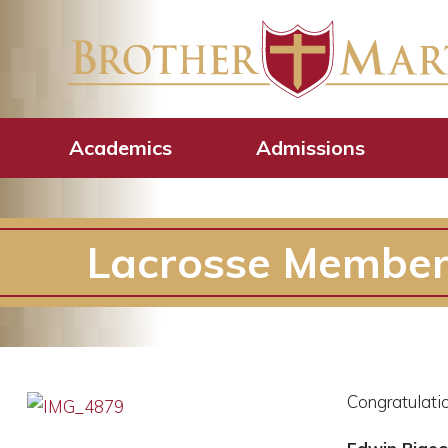
Academics
Admissions
Lacrosse Member
Congratulatio