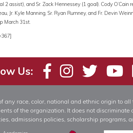
oal 2 assist), and Sr. Zack Hennessey (1 goal). Cody O’Cain
au, Jr. Kyle Manning, Sr. Ryan Rumney, and Fr. Devin Weinman
p March 31st.
=367]
low Us:
any race, color, national and ethnic origin to all t
ts of the organization. It does not discriminate o
licies, admissions policies, scholarship programs