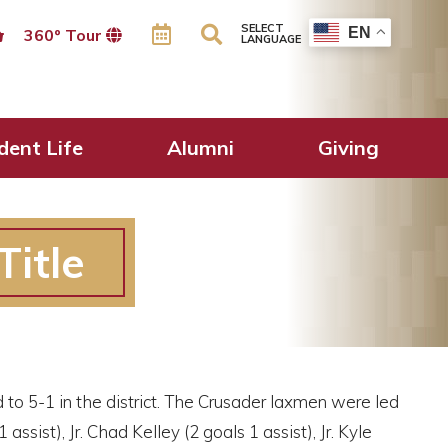
SELECT
EN
360º Tour
LANGUAGE
dent Life
Alumni
Giving
Title
 to 5-1 in the district. The Crusader laxmen were led
assist), Jr. Chad Kelley (2 goals 1 assist), Jr. Kyle