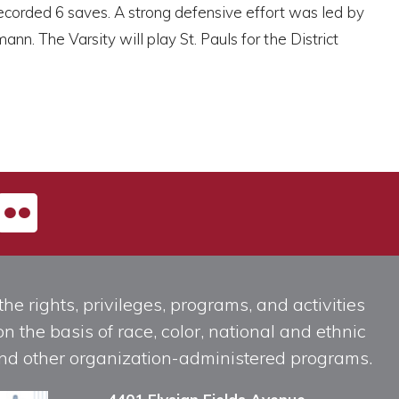
 recorded 6 saves. A strong defensive effort was led by
n. The Varsity will play St. Pauls for the District
he rights, privileges, programs, and activities
n the basis of race, color, national and ethnic
, and other organization-administered programs.