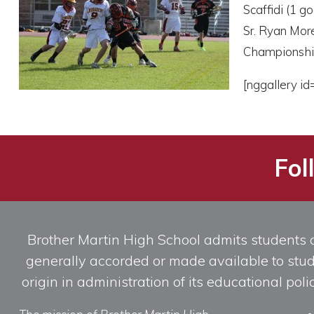
Scaffidi (1 g
Sr. Ryan More
Championshi
[nggallery id
Fol
Brother Martin High School admits students of 
generally accorded or made available to studen
origin in administration of its educational po