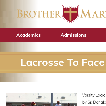
Academics
Admissions
Lacrosse To Face S
Varsity Lacro
by Sr. Donald 