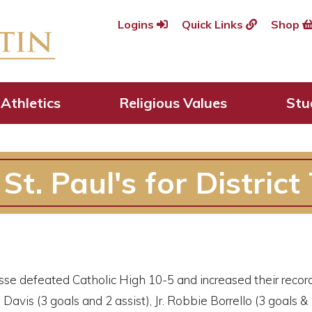
Logins
Quick Links
Shop
Athletics
Religious Values
Stu
t. Paul's for District 
sse defeated Catholic High 10-5 and increased their record
Davis (3 goals and 2 assist), Jr. Robbie Borrello (3 goals & 1 