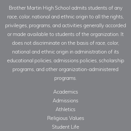
Brother Martin High School admits students of any
race, color, national and ethnic origin to all the rights,
privileges, programs, and activities generally accorded
or made available to students of the organization. It
does not discriminate on the basis of race, color,
national and ethnic origin in administration of its
educational policies, admissions policies, scholarship
programs, and other organization-administered
programs.
Academics
Admissions
Athletics
Religious Values
Student Life