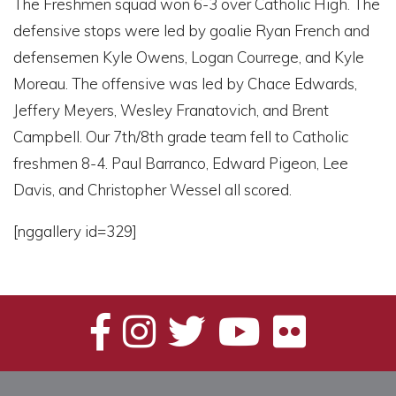
The Freshmen squad won 6-3 over Catholic High. The
defensive stops were led by goalie Ryan French and
defensemen Kyle Owens, Logan Courrege, and Kyle
Moreau. The offensive was led by Chace Edwards,
Jeffery Meyers, Wesley Franatovich, and Brent
Campbell. Our 7th/8th grade team fell to Catholic
freshmen 8-4. Paul Barranco, Edward Pigeon, Lee
Davis, and Christopher Wessel all scored.
[nggallery id=329]