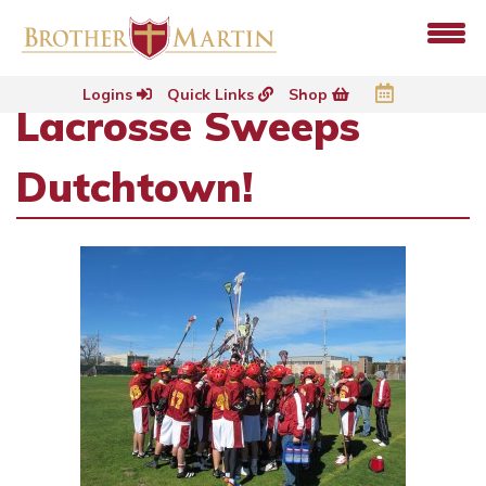
Logins
Quick Links
Shop
Lacrosse Sweeps
Dutchtown!