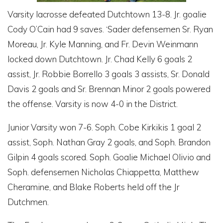
Varsity lacrosse defeated Dutchtown 13-8. Jr. goalie
Cody O’Cain had 9 saves. ‘Sader defensemen Sr. Ryan
Moreau, Jr. Kyle Manning, and Fr. Devin Weinmann
locked down Dutchtown. Jr. Chad Kelly 6 goals 2
assist, Jr. Robbie Borrello 3 goals 3 assists, Sr. Donald
Davis 2 goals and Sr. Brennan Minor 2 goals powered
the offense. Varsity is now 4-0 in the District.
Junior Varsity won 7-6. Soph. Cobe Kirkikis 1 goal 2
assist, Soph. Nathan Gray 2 goals, and Soph. Brandon
Gilpin 4 goals scored. Soph. Goalie Michael Olivio and
Soph. defensemen Nicholas Chiappetta, Matthew
Cheramine, and Blake Roberts held off the Jr
Dutchmen.