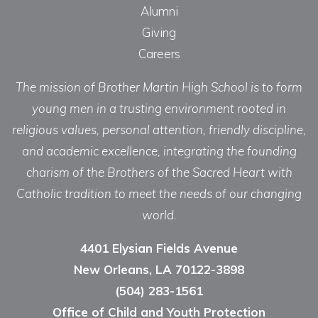
Alumni
Giving
Careers
The mission of Brother Martin High School is to form
young men in a trusting environment rooted in
religious values, personal attention, friendly discipline,
and academic excellence, integrating the founding
charism of the Brothers of the Sacred Heart with
Catholic tradition to meet the needs of our changing
world.
4401 Elysian Fields Avenue
New Orleans, LA 70122-3898
(504) 283-1561
Office of Child and Youth Protection