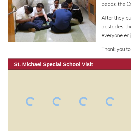
beads, the Cr
After they bu
obstacles, t
everyone enjo
Thank you to 
St. Michael Special School Visit