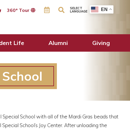
SELECT
EN
360º Tour
LANGUAGE
dent Life
Alumni
Giving
l School
l Special School with all of the Mardi Gras beads that
Special School’s Joy Center. After unloading the