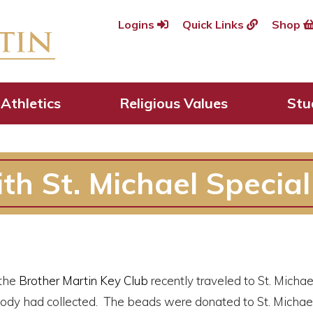
Logins
Quick Links
Shop
Athletics
Religious Values
Stu
ith St. Michael Specia
the
Brother Martin Key Club
recently traveled to St. Michae
ody had collected. The beads were donated to St. Michael 