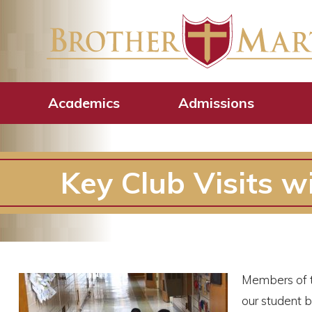
Academics
Admissions
Key Club Visits w
Members of 
our student b