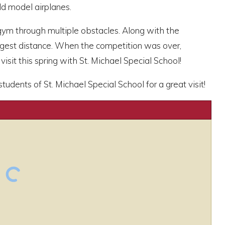
ld model airplanes.
 gym through multiple obstacles. Along with the
ngest distance. When the competition was over,
isit this spring with St. Michael Special School!
dents of St. Michael Special School for a great visit!