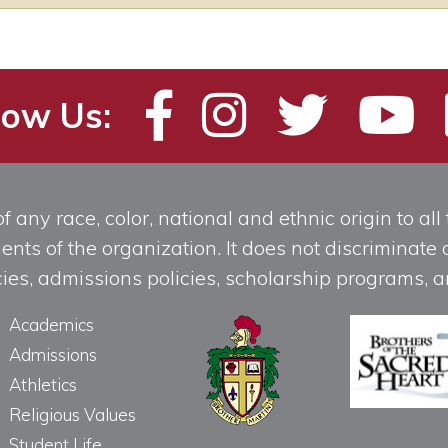
low Us:
any race, color, national and ethnic origin to all t
ts of the organization. It does not discriminate o
licies, admissions policies, scholarship programs
Academics
Admissions
Athletics
Religious Values
Student Life