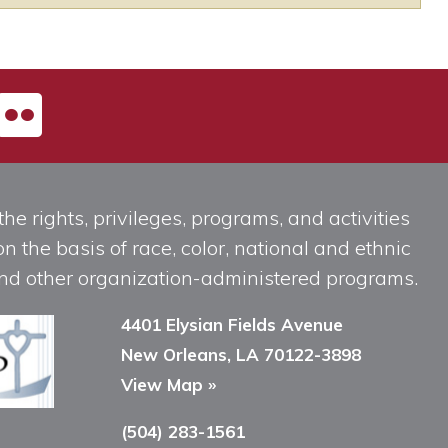
he rights, privileges, programs, and activities
n the basis of race, color, national and ethnic
, and other organization-administered programs.
4401 Elysian Fields Avenue
New Orleans, LA 70122-3898
View Map »
(504) 283-1561