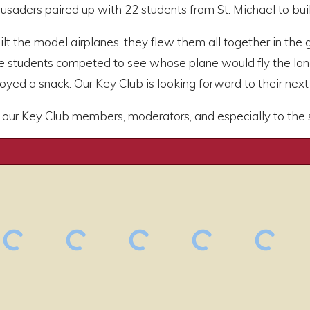
usaders paired up with 22 students from St. Michael to bui
ilt the model airplanes, they flew them all together in the
he students competed to see whose plane would fly the lo
yed a snack. Our Key Club is looking forward to their next v
our Key Club members, moderators, and especially to the stu