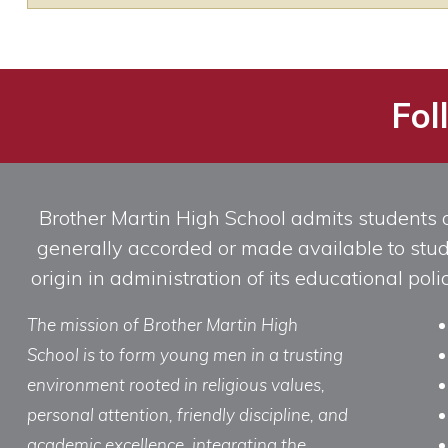
Fol
Brother Martin High School admits students of 
generally accorded or made available to studen
origin in administration of its educational po
The mission of Brother Martin High
School is to form young men in a trusting
environment rooted in religious values,
personal attention, friendly discipline, and
academic excellence, integrating the