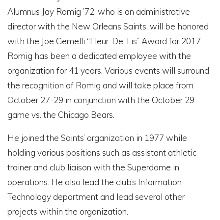
Alumnus Jay Romig ’72, who is an administrative
director with the New Orleans Saints, will be honored
with the Joe Gemelli “Fleur-De-Lis” Award for 2017.
Romig has been a dedicated employee with the
organization for 41 years. Various events will surround
the recognition of Romig and will take place from
October 27-29 in conjunction with the October 29
game vs. the Chicago Bears.
He joined the Saints’ organization in 1977 while
holding various positions such as assistant athletic
trainer and club liaison with the Superdome in
operations. He also lead the club’s Information
Technology department and lead several other
projects within the organization.