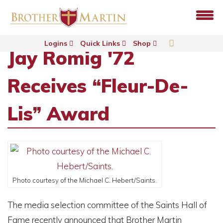
Logins
Quick Links
Shop
Jay Romig '72
Receives “Fleur-De-
Lis” Award
Photo courtesy of the Michael C. Hebert/Saints.
The media selection committee of the Saints Hall of
Fame recently announced that Brother Martin