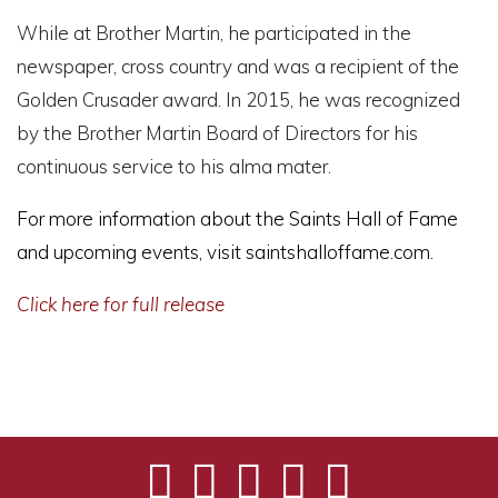
While at Brother Martin, he participated in the
newspaper, cross country and was a recipient of the
Golden Crusader award. In 2015, he was recognized
by the Brother Martin Board of Directors for his
continuous service to his alma mater.
For more information about the Saints Hall of Fame
and upcoming events, visit
saintshalloffame.com
.
Click here for full release