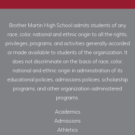
Brother Martin High School admits students of any
race, color, national and ethnic origin to all the rights,
privileges, programs, and activities generally accorded
or made available to students of the organization. It
does not discriminate on the basis of race, color,
national and ethnic origin in administration of its
educational policies, admissions policies, scholarship
programs, and other organization-administered
programs.
Academics
Admissions
Athletics