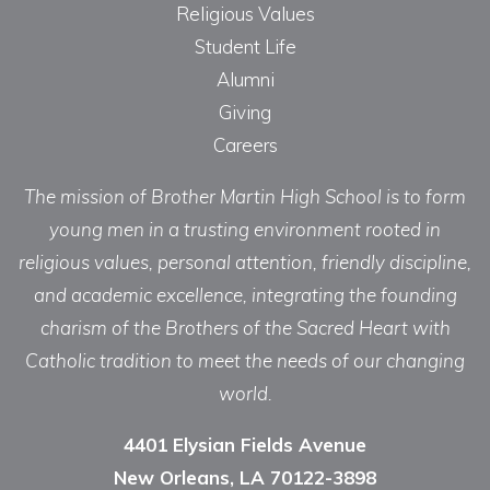
Religious Values
Student Life
Alumni
Giving
Careers
The mission of Brother Martin High School is to form
young men in a trusting environment rooted in
religious values, personal attention, friendly discipline,
and academic excellence, integrating the founding
charism of the Brothers of the Sacred Heart with
Catholic tradition to meet the needs of our changing
world.
4401 Elysian Fields Avenue
New Orleans, LA 70122-3898