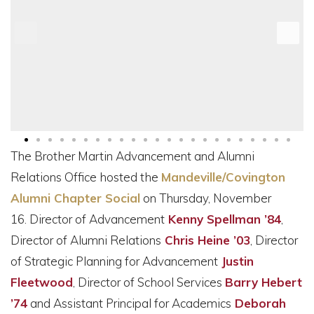
The Brother Martin Advancement and Alumni
Relations Office hosted the
Mandeville/Covington
Alumni Chapter Socia
l
on Thursday, November
16.
Director of Advancement
Kenny Spellman ’84
,
Director of Alumni Relations
Chris Heine ’03
, Director
of Strategic Planning for Advancement
Justin
Fleetwood
, Director of School Services
Barry Hebert
’74
and Assistant Principal for Academics
Deborah