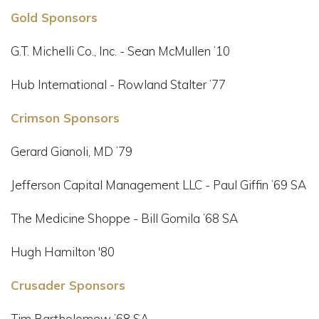
Gold Sponsors
G.T. Michelli Co., Inc. - Sean McMullen ’10
Hub International - Rowland Stalter ’77
Crimson Sponsors
Gerard Gianoli, MD ’79
Jefferson Capital Management LLC - Paul Giffin ’69 SA
The Medicine Shoppe - Bill Gomila ’68 SA
Hugh Hamilton '80
Crusader Sponsors
Tim Bartholomew ’68 SA