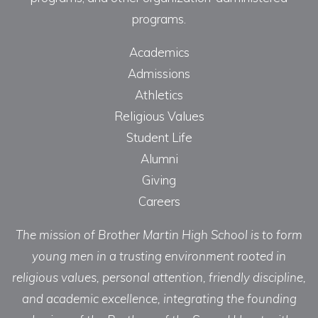
programs.
Academics
Admissions
Athletics
Religious Values
Student Life
Alumni
Giving
Careers
The mission of Brother Martin High School is to form
young men in a trusting environment rooted in
religious values, personal attention, friendly discipline,
and academic excellence, integrating the founding