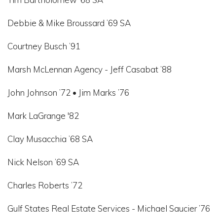
Debbie & Mike Broussard ’69 SA
Courtney Busch ’91
Marsh McLennan Agency - Jeff Casabat ’88
John Johnson ’72 • Jim Marks ’76
Mark LaGrange '82
Clay Musacchia ’68 SA
Nick Nelson ’69 SA
Charles Roberts ’72
Gulf States Real Estate Services - Michael Saucier ’76