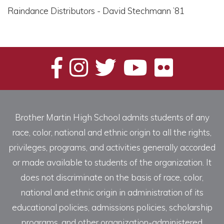
Raindance Distributors - David Stechmann ’81
Brother Martin High School admits students of any
race, color, national and ethnic origin to all the rights,
privileges, programs, and activities generally accorded
or made available to students of the organization. It
does not discriminate on the basis of race, color,
national and ethnic origin in administration of its
educational policies, admissions policies, scholarship
programs, and other organization-administered