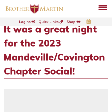
Logins
Quick Links
Shop
It was a great night
for the 2023
Mandeville/Covington
Chapter Social!