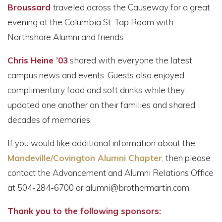
Broussard
traveled across the Causeway for a great
evening at the Columbia St. Tap Room with
Northshore Alumni and friends.
Chris Heine ’03
shared with everyone the latest
campus news and events. Guests also enjoyed
complimentary food and soft drinks while they
updated one another on their families and shared
decades of memories.
If you would like additional information about the
Mandeville/Covington Alumni Chapter
, then please
contact the Advancement and Alumni Relations Office
at 504-284-6700 or alumni@brothermartin.com.
Thank you to the following sponsors: