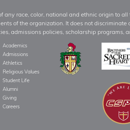
any race, color, national and ethnic origin to all t
ts of the organization. It does not discriminate o
licies, admissions policies, scholarship programs
Academics
Admissions
Athletics
Religious Values
Student Life
Alumni
Giving
Careers