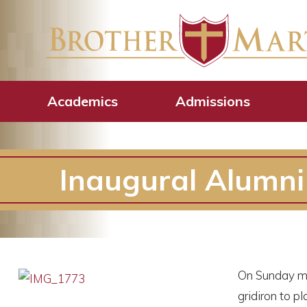
Academics
Admissions
Inaugural Alumni
On Sunday mor
gridiron to 