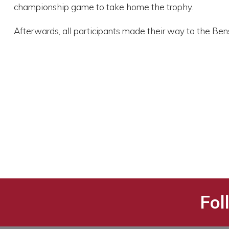
championship game to take home the trophy.
Afterwards, all participants made their way to the B
Fol