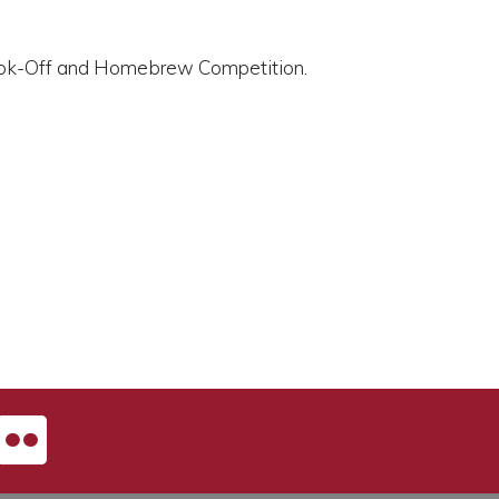
 Cook-Off and Homebrew Competition.