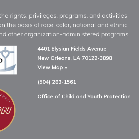
he rights, privileges, programs, and activities
n the basis of race, color, national and ethnic
, and other organization-administered programs.
4401 Elysian Fields Avenue
New Orleans, LA 70122-3898
View Map »
(504) 283-1561
Office of Child and Youth Protection