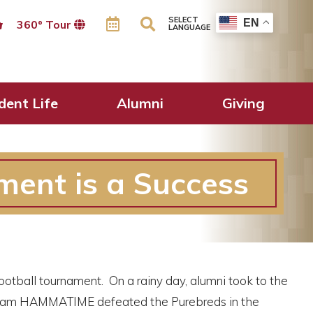
SELECT
EN
360º Tour
LANGUAGE
dent Life
Alumni
Giving
ment is a Success
ootball tournament. On a rainy day, alumni took to the
. Team HAMMATIME defeated the Purebreds in the