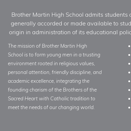
Brother Martin High School admits students of 
generally accorded or made available to studen
origin in administration of its educational po
The mission of Brother Martin High
School is to form young men in a trusting
environment rooted in religious values,
personal attention, friendly discipline, and
academic excellence, integrating the
founding charism of the Brothers of the
Sacred Heart with Catholic tradition to
meet the needs of our changing world.