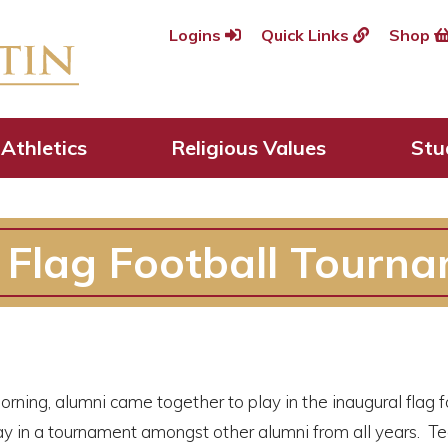
Logins
Quick Links
Shop
Athletics
Religious Values
Stu
 Flag Football Tourna
ning, alumni came together to play in the inaugural flag f
play in a tournament amongst other alumni from all years