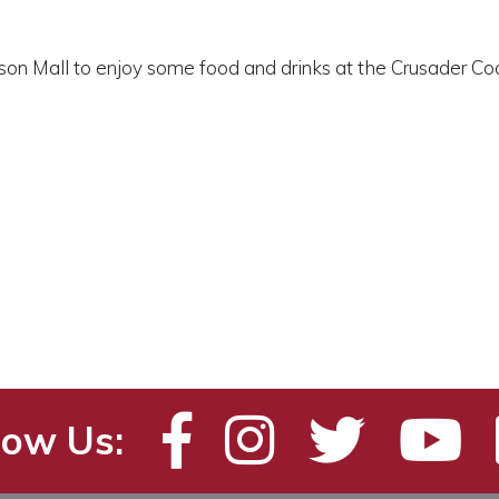
enson Mall to enjoy some food and drinks at the Crusader
low Us: