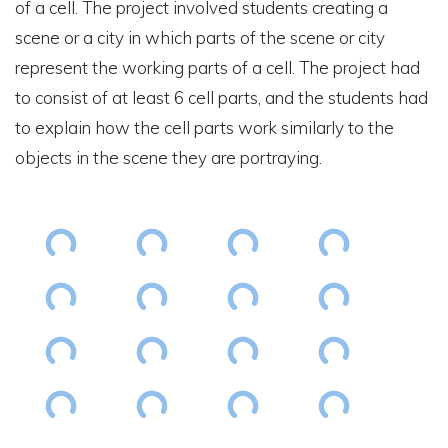
of a cell. The project involved students creating a
scene or a city in which parts of the scene or city
represent the working parts of a cell. The project had
to consist of at least 6 cell parts, and the students had
to explain how the cell parts work similarly to the
objects in the scene they are portraying.