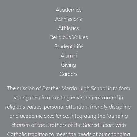
Academics
Admissions
Athletics
Religious Values
Student Life
Alumni
Giving
Careers
The mission of Brother Martin High School is to form
young men in a trusting environment rooted in
religious values, personal attention, friendly discipline,
and academic excellence, integrating the founding
charism of the Brothers of the Sacred Heart with
Catholic tradition to meet the needs of our changing