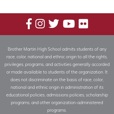
Brother Martin High School admits students of any
race, color, national and ethnic origin to all the rights,
privileges, programs, and activities generally accorded
or made available to students of the organization. It
does not discriminate on the basis of race, color,
national and ethnic origin in administration of its
educational policies, admissions policies, scholarship
programs, and other organization-administered
programs.