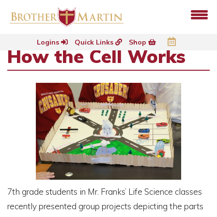
Logins
Quick Links
Shop
How the Cell Works
7th grade students in Mr. Franks’ Life Science classes
recently presented group projects depicting the parts