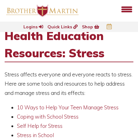
Logins
Quick Links
Shop
Health Education
Resources: Stress
Stress affects everyone and everyone reacts to stress.
Here are some tools and resources to help address
and manage stress and its effects:
10 Ways to Help
Your Teen Manage Stress
Coping with School Stress
Self Help for Stress
Stress in School