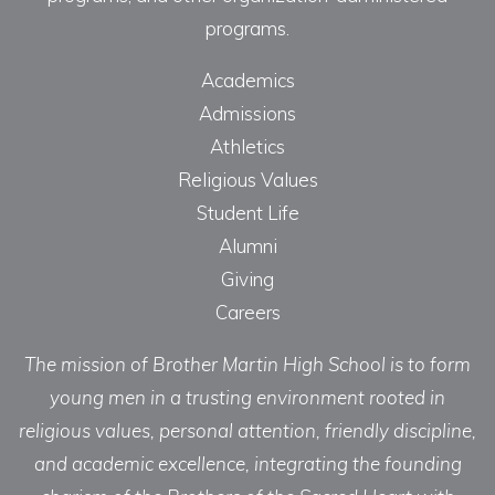
programs.
Academics
Admissions
Athletics
Religious Values
Student Life
Alumni
Giving
Careers
The mission of Brother Martin High School is to form
young men in a trusting environment rooted in
religious values, personal attention, friendly discipline,
and academic excellence, integrating the founding