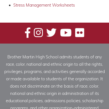
Stress Management Worksheets
Brother Martin High School admits students of any
race, color, national and ethnic origin to all the rights,
privileges, programs, and activities generally accorded
or made available to students of the organization. It
does not discriminate on the basis of race, color,
national and ethnic origin in administration of its
educational policies, admissions policies, scholarship
programs, and other organization-administered