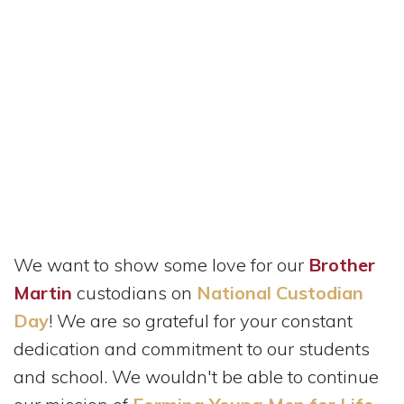
We want to show some love for our
Brother
Martin
custodians on
National Custodian
Day
! We are so grateful for your constant
dedication and commitment to our students
and school. We wouldn't be able to continue