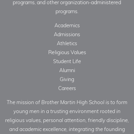
programs, and other organization-administered
programs.
Academics
Admissions
Athletics
Religious Values
Student Life
Alumni
Giving
Careers
The mission of Brother Martin High School is to form
young men in a trusting environment rooted in
religious values, personal attention, friendly discipline,
and academic excellence, integrating the founding