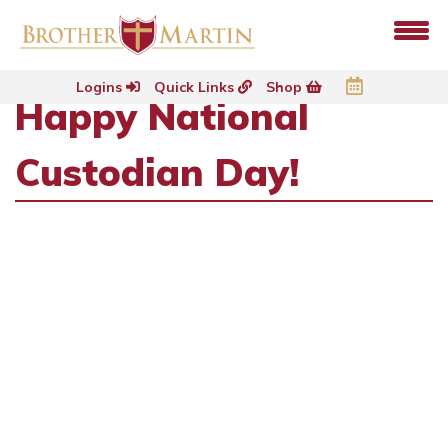
Logins
Quick Links
Shop
Happy National
Custodian Day!