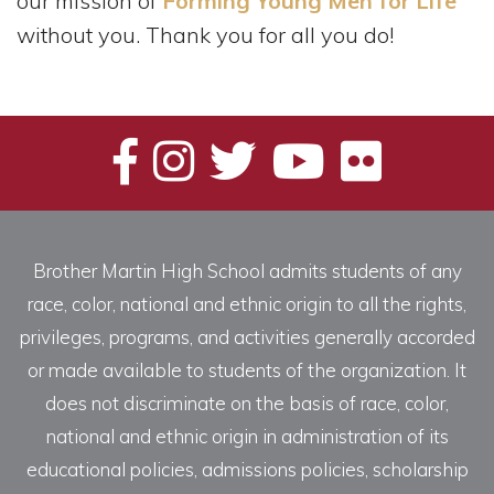
our mission of
Forming Young Men for Life
without you. Thank you for all you do!
Brother Martin High School admits students of any
race, color, national and ethnic origin to all the rights,
privileges, programs, and activities generally accorded
or made available to students of the organization. It
does not discriminate on the basis of race, color,
national and ethnic origin in administration of its
educational policies, admissions policies, scholarship