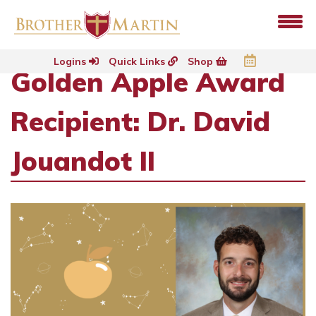
Logins
Quick Links
Shop
Golden Apple Award
Recipient: Dr. David
Jouandot II