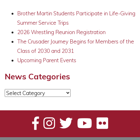
Brother Martin Students Participate in Life-Giving
Summer Service Trips
2026 Wrestling Reunion Registration
The Crusader Journey Begins for Members of the
Class of 2030 and 2031
Upcoming Parent Events
News Categories
News
Categories