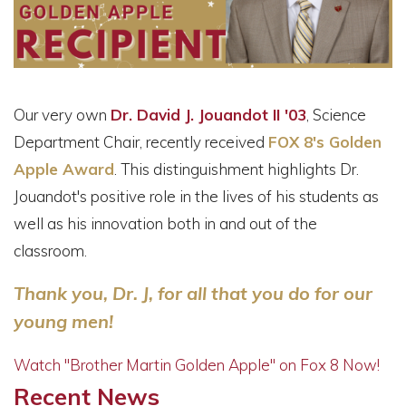
Our very own
Dr.
David J. Jouandot II '03
, Science
Department Chair, recently received
FOX 8's Golden
Apple Award
. This distinguishment highlights Dr.
Jouandot's positive role in the lives of his students as
well as his innovation both in and out of the
classroom.
Thank you, Dr. J, for all that you do for our
young men!
Watch "Brother Martin Golden Apple" on Fox 8 Now!
Recent News