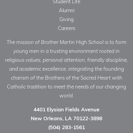
Student Life
Alumni
Giving
Careers
The mission of Brother Martin High School is to form
young men in a trusting environment rooted in
religious values, personal attention, friendly discipline,
and academic excellence, integrating the founding
charism of the Brothers of the Sacred Heart with
Catholic tradition to meet the needs of our changing
world.
4401 Elysian Fields Avenue
New Orleans, LA 70122-3898
(504) 283-1561