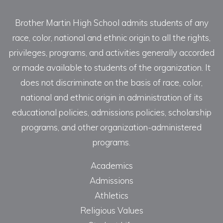
Brother Martin High School admits students of any
race, color, national and ethnic origin to all the rights,
privileges, programs, and activities generally accorded
or made available to students of the organization. It
does not discriminate on the basis of race, color,
national and ethnic origin in administration of its
educational policies, admissions policies, scholarship
programs, and other organization-administered
programs.
Academics
Admissions
Athletics
Religious Values