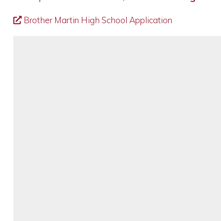
Brother Martin High School Application