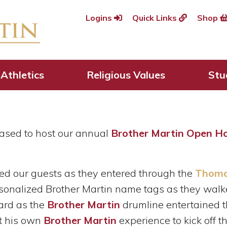
Logins
Quick Links
Shop
rs Welcomed Home D
Open House
Athletics
Religious Values
Stu
ased to host our annual
Brother Martin Open H
ed our guests as they entered through the
Thomas
rsonalized Brother Martin name tags as they wal
yard as the
Brother Martin
drumline entertained t
t his own
Brother Martin
experience to kick off 