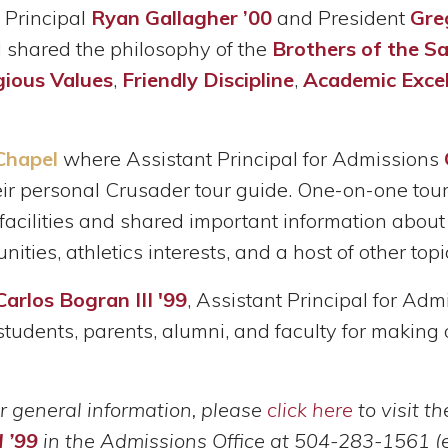
, Principal
Ryan Gallagher ’00
and President
Gre
shared the philosophy of the
Brothers of the S
gious Values
,
Friendly Discipline
,
Academic Excel
Chapel
where Assistant Principal for Admissions
heir personal Crusader tour guide. One-on-one to
acilities and shared important information about 
ities, athletics interests, and a host of other topi
Carlos Bogran III '99
, Assistant Principal for Ad
s, students, parents, alumni, and faculty for maki
r general information, please
click here
to visit t
I ’99
in the Admissions Office at 504-283-1561 (e