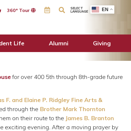
SELECT
EN
360º Tour
LANGUAGE
uring Brother
dent Life
Alumni
Giving
ouse
for over 400 5th through 8th-grade future
 F. and Elaine P. Ridgley Fine Arts &
ked through the
Brother Mark Thornton
hem on their route to the
James B. Branton
the exciting evening. After a moving prayer by