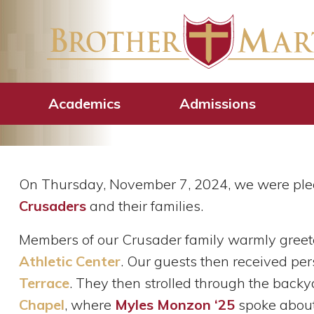
Future Crusade
Martin’s 2024 
Academics
Admissions
On Thursday, November 7, 2024, we were ple
Crusaders
and their families.
Members of our Crusader family warmly greet
Athletic Center
. Our guests then received pe
Terrace
. They then strolled through the back
Chapel
, where
Myles Monzon ‘25
spoke abou