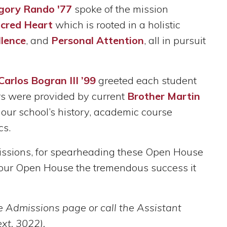
gory Rando '77
spoke of the mission
acred Heart
which is rooted in a holistic
lence
, and
Personal Attention
, all in pursuit
Carlos Bogran III ’99
greeted each student
urs were provided by current
Brother Martin
our school’s history, academic course
cs.
missions, for spearheading these Open House
ng our Open House the tremendous success it
he Admissions page or call the Assistant
xt. 3022).