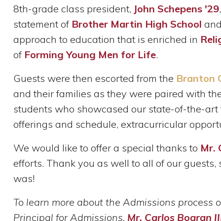
8th-grade class president,
John Schepens '29
statement of
Brother Martin High School
and 
approach to education that is enriched in
Reli
of
Forming Young Men for Life
.
Guests were then escorted from the
Branton 
and their families as they were paired with t
students who showcased our state-of-the-art f
offerings and schedule, extracurricular opportun
We would like to offer a special thanks to
Mr. 
efforts. Thank you as well to all of our guest
was!
To learn more about the Admissions process o
Principal for Admissions,
Mr. Carlos Bogran II