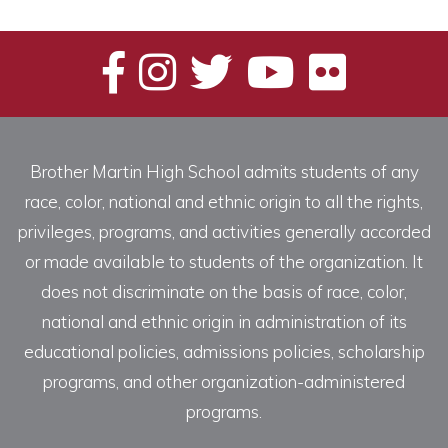
Categories
Brother Martin High School admits students of any
race, color, national and ethnic origin to all the rights,
privileges, programs, and activities generally accorded
or made available to students of the organization. It
does not discriminate on the basis of race, color,
national and ethnic origin in administration of its
educational policies, admissions policies, scholarship
programs, and other organization-administered
programs.