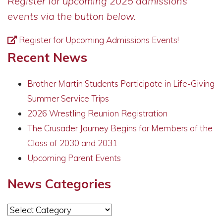
Register for upcoming 2025 admissions
events via the button below.
Register for Upcoming Admissions Events!
Recent News
Brother Martin Students Participate in Life-Giving
Summer Service Trips
2026 Wrestling Reunion Registration
The Crusader Journey Begins for Members of the
Class of 2030 and 2031
Upcoming Parent Events
News Categories
News