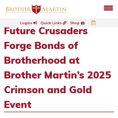
Logins
Quick Links
Shop
Future Crusaders
Forge Bonds of
Brotherhood at
Brother Martin’s 2025
Crimson and Gold
Event