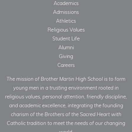
Academics
Admissions
Athletics
Religious Values
Student Life
Alumni
Giving
Careers
The mission of Brother Martin High School is to form
young men in a trusting environment rooted in
religious values, personal attention, friendly discipline,
and academic excellence, integrating the founding
charism of the Brothers of the Sacred Heart with
Catholic tradition to meet the needs of our changing
world.