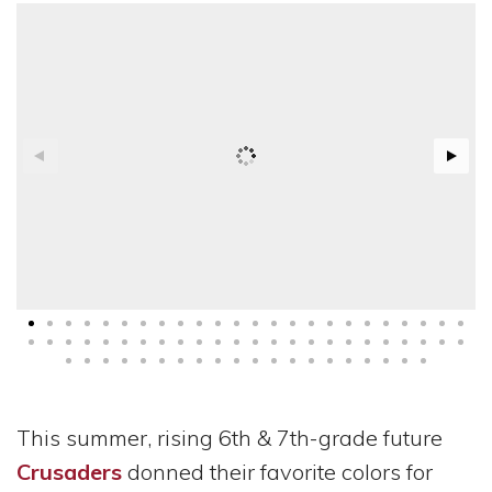
This summer, rising 6th & 7th-grade future
Crusaders
donned their favorite colors for