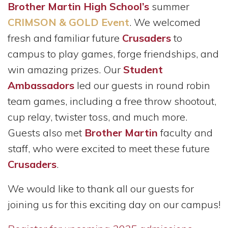
Brother Martin High School’s
summer
CRIMSON & GOLD Event
. We welcomed
fresh and familiar future
Crusaders
to
campus to play games, forge friendships, and
win amazing prizes. Our
Student
Ambassadors
led our guests in round robin
team games, including a free throw shootout,
cup relay, twister toss, and much more.
Guests also met
Brother Martin
faculty and
staff, who were excited to meet these future
Crusaders
.
We would like to thank all our guests for
joining us for
this exciting day on our campus!