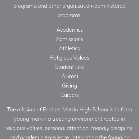
programs, and other organization-administered
programs.
Academics
Admissions
Athletics
Religious Values
Student Life
Alumni
Giving
Careers
The mission of Brother Martin High School is to form
young men in a trusting environment rooted in
religious values, personal attention, friendly discipline,
and academic excellence, integrating the founding