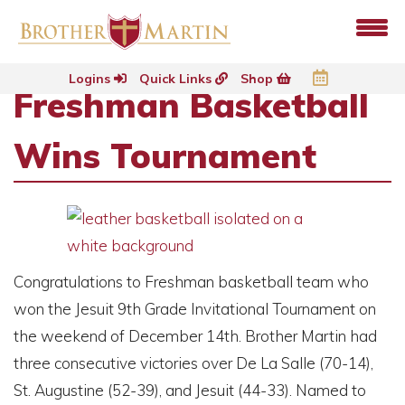
Logins
Quick Links
Shop
Freshman Basketball
Wins Tournament
Congratulations to Freshman basketball team who
won the Jesuit 9th Grade Invitational Tournament on
the weekend of December 14th. Brother Martin had
three consecutive victories over De La Salle (70-14),
St. Augustine (52-39), and Jesuit (44-33). Named to