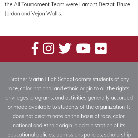
the All Tournament Team were Lamont Berzat, Bruce
Jordan and Vejon Wallis.
Brother Martin High School admits students of any
race, color, national and ethnic origin to all the rights,
privileges, programs, and activities generally accorded
or made available to students of the organization. It
does not discriminate on the basis of race, color,
national and ethnic origin in administration of its
educational policies, admissions policies, scholarship