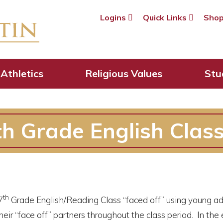
Logins
Quick Links
Sho
Athletics
Religious Values
Stu
th Grade English Clas
th
7
Grade English/Reading Class “faced off” using young adult
eir “face off” partners throughout the class period. In th