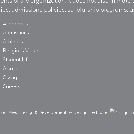
ts of the organization. It does not discriminate o
licies, admissions policies, scholarship programs
Academics
Admissions
Athletics
Religious Values
Student Life
Alumni
Giving
Careers
Use
|
Web Design & Development
by Design the Planet