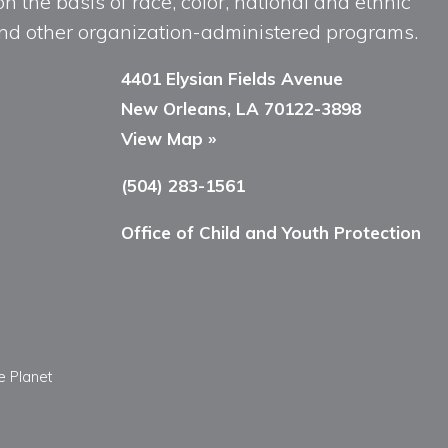
n the basis of race, color, national and ethnic
, and other organization-administered programs.
4401 Elysian Fields Avenue
New Orleans, LA 70122-3898
View Map »
(504) 283-1561
Office of Child and Youth Protection