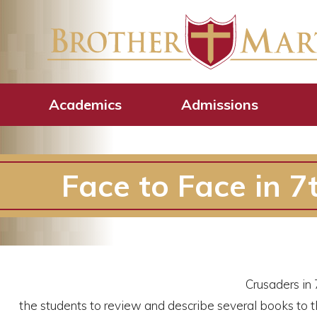
Academics
Admissions
Face to Face in 7
Crusaders in 
the students to review and describe several books to th