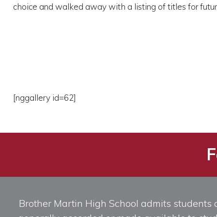
choice and walked away with a listing of titles for futu
[nggallery id=62]
F
Brother Martin High School admits students of 