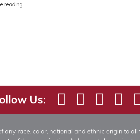
re reading.
ollow Us:
any race, color, national and ethnic origin to all t