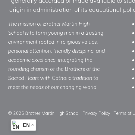
generally accorded or made available to studen
origin in administration of its educational po
The mission of Brother Martin High
School is to form young men in a trusting
environment rooted in religious values,
personal attention, friendly discipline, and
academic excellence, integrating the
founding charism of the Brothers of the
Sacred Heart with Catholic tradition to
meet the needs of our changing world.
© 2026 Brother Martin High School |
Privacy Policy
|
Terms of 
EN