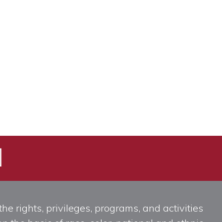
he rights, privileges, programs, and activities