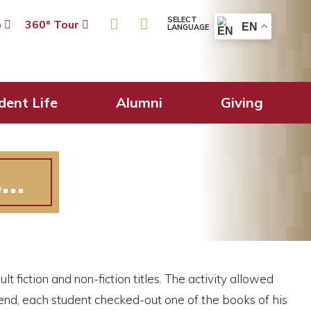
SELECT
p
360º Tour
EN
LANGUAGE
dent Life
Alumni
Giving
s…
 fiction and non-fiction titles. The activity allowed
e end, each student checked-out one of the books of his