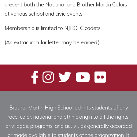
present both the National and Brother Martin Colors
at various school and civic events.
Membership is limited to NJROTC cadets.
(An extracurricular letter may be earned.)
Brother Martin High School admits students of any
race, color, national and ethnic origin to all the rights,
privileges, programs, and activities generally accorded
or made available to students of the organization. It