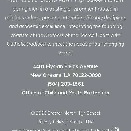
young men in a trusting environment rooted in
religious values, personal attention, friendly discipline,
and academic excellence, integrating the founding
charism of the Brothers of the Sacred Heart with
Catholic tradition to meet the needs of our changing
world.
4401 Elysian Fields Avenue
New Orleans, LA 70122-3898
(504) 283-1561
Office of Child and Youth Protection
© 2026 Brother Martin High School
Privacy Policy
|
Terms of Use
Web Design & Development
by Design the Planet