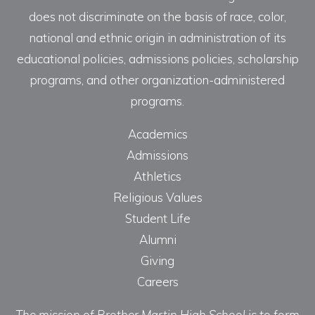
does not discriminate on the basis of race, color,
national and ethnic origin in administration of its
educational policies, admissions policies, scholarship
programs, and other organization-administered
programs.
Academics
Admissions
Athletics
Religious Values
Student Life
Alumni
Giving
Careers
The mission of Brother Martin High School is to form