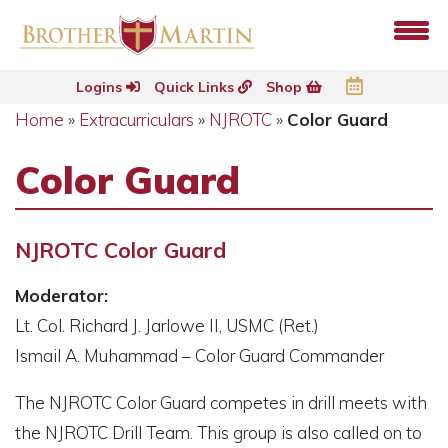
Logins
Quick Links
Shop
Home
»
Extracurriculars
»
NJROTC
»
Color Guard
Color Guard
NJROTC Color Guard
Moderator:
Lt. Col. Richard J. Jarlowe II, USMC (Ret.)
Ismail A. Muhammad – Color Guard Commander
The NJROTC Color Guard competes in drill meets with
the NJROTC Drill Team. This group is also called on to