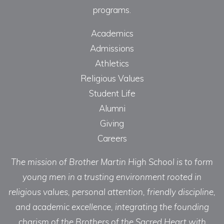
programs.
Academics
Admissions
Athletics
Religious Values
Student Life
Alumni
Giving
Careers
The mission of Brother Martin High School is to form
young men in a trusting environment rooted in
religious values, personal attention, friendly discipline,
and academic excellence, integrating the founding
charism of the Brothers of the Sacred Heart with