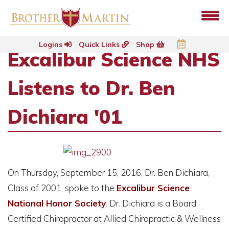
Logins
Quick Links
Shop
Excalibur Science NHS
Listens to Dr. Ben
Dichiara '01
On Thursday, September 15, 2016, Dr. Ben Dichiara,
Class of 2001, spoke to the
Excalibur Science
National Honor Society
. Dr. Dichiara is a Board
Certified Chiropractor at Allied Chiropractic & Wellness