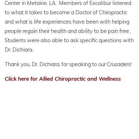
Center in Metairie, LA. Members of Excalibur listened
to what it takes to become a Doctor of Chiropractic
and what is life experiences have been with helping
people regain their health and ability to be pain free.
Students were also able to ask specific questions with
Dr. Dichiara.
Thank you, Dr. Dichiara, for speaking to our Crusaders!
Click here for Allied Chiropractic and Wellness