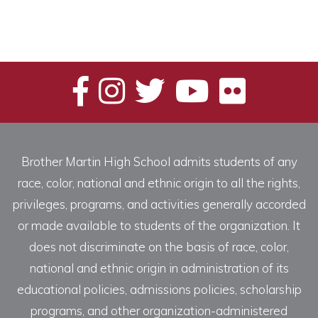
Brother Martin High School admits students of any
race, color, national and ethnic origin to all the rights,
privileges, programs, and activities generally accorded
or made available to students of the organization. It
does not discriminate on the basis of race, color,
national and ethnic origin in administration of its
educational policies, admissions policies, scholarship
programs, and other organization-administered