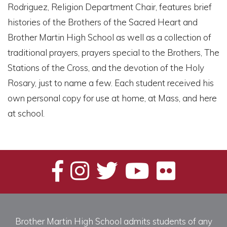
Rodriguez, Religion Department Chair, features brief
histories of the Brothers of the Sacred Heart and
Brother Martin High School as well as a collection of
traditional prayers, prayers special to the Brothers, The
Stations of the Cross, and the devotion of the Holy
Rosary, just to name a few. Each student received his
own personal copy for use at home, at Mass, and here
at school.
Brother Martin High School admits students of any