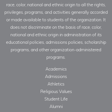
race, color, national and ethnic origin to all the rights,
privileges, programs, and activities generally accorded
or made available to students of the organization. It
does not discriminate on the basis of race, color,
national and ethnic origin in administration of its
educational policies, admissions policies, scholarship
programs, and other organization-administered
programs.
Academics
Admissions
Athletics
Religious Values
Student Life
Alumni