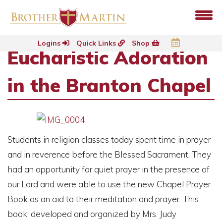
Logins
Quick Links
Shop
Eucharistic Adoration
in the Branton Chapel
Students in religion classes today spent time in prayer
and in reverence before the Blessed Sacrament. They
had an opportunity for quiet prayer in the presence of
our Lord and were able to use the new Chapel Prayer
Book as an aid to their meditation and prayer. This
book, developed and organized by Mrs. Judy