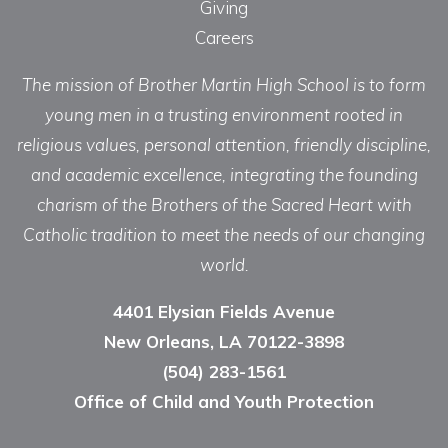
Giving
Careers
The mission of Brother Martin High School is to form
young men in a trusting environment rooted in
religious values, personal attention, friendly discipline,
and academic excellence, integrating the founding
charism of the Brothers of the Sacred Heart with
Catholic tradition to meet the needs of our changing
world.
4401 Elysian Fields Avenue
New Orleans, LA 70122-3898
(504) 283-1561
Office of Child and Youth Protection