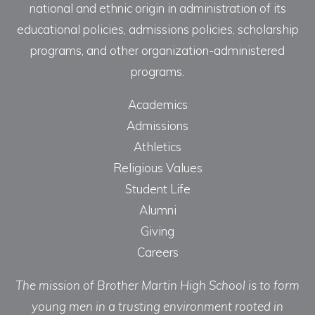
national and ethnic origin in administration of its
educational policies, admissions policies, scholarship
programs, and other organization-administered
programs.
Academics
Admissions
Athletics
Religious Values
Student Life
Alumni
Giving
Careers
The mission of Brother Martin High School is to form
young men in a trusting environment rooted in