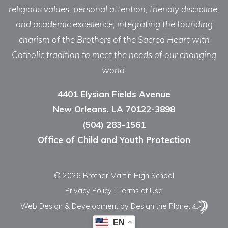
religious values, personal attention, friendly discipline,
and academic excellence, integrating the founding
charism of the Brothers of the Sacred Heart with
Catholic tradition to meet the needs of our changing
world.
4401 Elysian Fields Avenue
New Orleans, LA 70122-3898
(504) 283-1561
Office of Child and Youth Protection
© 2026 Brother Martin High School
Privacy Policy
|
Terms of Use
Web Design & Development
by Design the Planet
EN