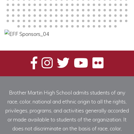
Brother Martin High School admits students of any
race, color, national and ethnic origin to all the rights,
privileges, programs, and activities generally accorded
or made available to students of the organization. It
does not discriminate on the basis of race, color,