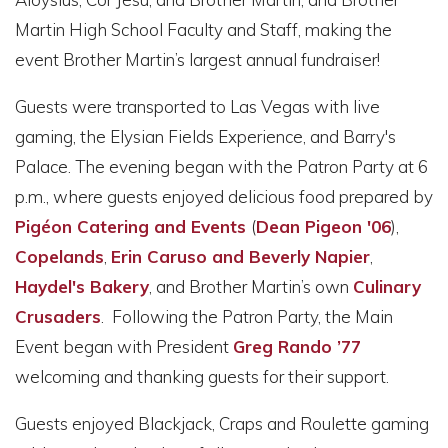
Martin High School Faculty and Staff, making the
event Brother Martin’s largest annual fundraiser!
Guests were transported to Las Vegas with live
gaming, the Elysian Fields Experience, and Barry's
Palace. The evening began with the Patron Party at 6
p.m., where guests enjoyed delicious food prepared by
Pigéon Catering and Events
(
Dean Pigeon '06
),
Copelands
,
Erin Caruso and Beverly Napier
,
Haydel's Bakery
, and Brother Martin’s own
Culinary
Crusaders
. Following the Patron Party, the Main
Event began with President
Greg Rando ’77
welcoming and thanking guests for their support.
Guests enjoyed Blackjack, Craps and Roulette gaming