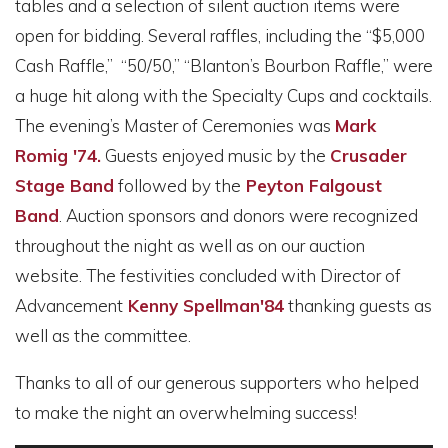
tables and a selection of silent auction items were
open for bidding. Several raffles, including the “$5,000
Cash Raffle,” “50/50,” “Blanton’s Bourbon Raffle,” were
a huge hit along with the Specialty Cups and cocktails.
The evening’s Master of Ceremonies was
Mark
Romig '74.
Guests enjoyed music by the
Crusader
Stage Band
followed by the
Peyton Falgoust
Band
. Auction sponsors and donors were recognized
throughout the night as well as on our auction
website. The festivities concluded with Director of
Advancement
Kenny Spellman'84
thanking guests as
well as the committee.
Thanks to all of our generous supporters who helped
to make the night an overwhelming success!