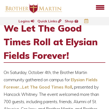
Logins
Quick Links
Shop
We Let The Good
Times Roll at Elysian
Fields Forever!
On Saturday, October 4th, the Brother Martin
community gathered on campus for
Elysian Fields
Forever...Let The Good Times Roll
,
presented by
Hancock Whitney. The event welcomed more than
700 guests, including parents, friends, Alumni of St.
Aloysius, Cor Jesu, and Brother Martin, and Brother