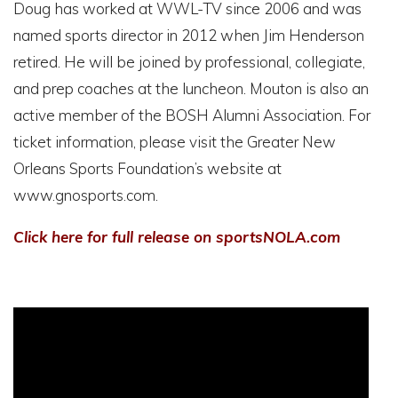
Doug has worked at WWL-TV since 2006 and was
named sports director in 2012 when Jim Henderson
retired. He will be joined by professional, collegiate,
and prep coaches at the luncheon. Mouton is also an
active member of the BOSH Alumni Association. For
ticket information, please visit the Greater New
Orleans Sports Foundation’s website at
www.gnosports.com.
Click here for full release on sportsNOLA.com