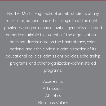
Brother Martin High School admits students of any
race, color, national and ethnic origin to all the rights,
privileges, programs, and activities generally accorded
or made available to students of the organization. It
does not discriminate on the basis of race, color,
national and ethnic origin in administration of its
educational policies, admissions policies, scholarship
programs, and other organization-administered
programs.
Academics
Admissions
Athletics
Religious Values