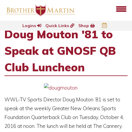
Logins
Quick Links
Shop
Doug Mouton '81 to
Speak at GNOSF QB
Club Luncheon
WWL-TV Sports Director Doug Mouton ’81 is set to
speak at the weekly Greater New Orleans Sports
Foundation Quarterback Club on Tuesday, October 4,
2016 at noon. The lunch will be held at The Cannery.