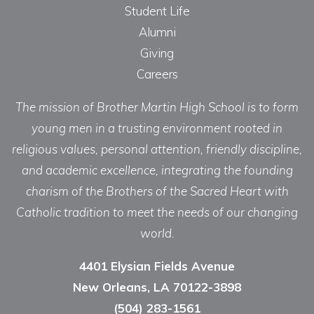
Student Life
Alumni
Giving
Careers
The mission of Brother Martin High School is to form
young men in a trusting environment rooted in
religious values, personal attention, friendly discipline,
and academic excellence, integrating the founding
charism of the Brothers of the Sacred Heart with
Catholic tradition to meet the needs of our changing
world.
4401 Elysian Fields Avenue
New Orleans, LA 70122-3898
(504) 283-1561