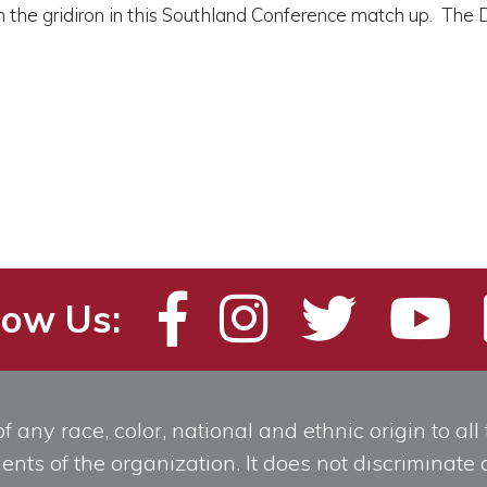
n the gridiron in this Southland Conference match up. The
low Us:
any race, color, national and ethnic origin to all t
ts of the organization. It does not discriminate o