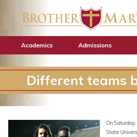
Academics
Admissions
Different teams b
On Saturday,
State Univers