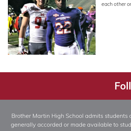
each other o
Fol
Brother Martin High School admits students of 
generally accorded or made available to studen