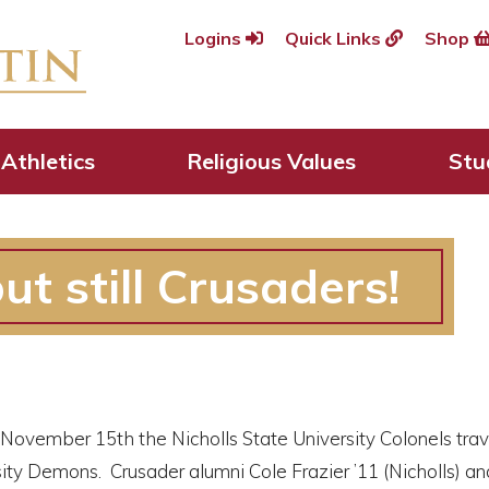
Logins
Quick Links
Shop
Athletics
Religious Values
Stu
ut still Crusaders!
 November 15th the Nicholls State University Colonels tra
ity Demons. Crusader alumni Cole Frazier ’11 (Nicholls) an