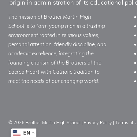
origin in administration of its educational po
The mission of Brother Martin High
School is to form young men in a trusting
environment rooted in religious values,
personal attention, friendly discipline, and
academic excellence, integrating the
founding charism of the Brothers of the
Sacred Heart with Catholic tradition to
meet the needs of our changing world.
© 2026 Brother Martin High School |
Privacy Policy
|
Terms of 
EN