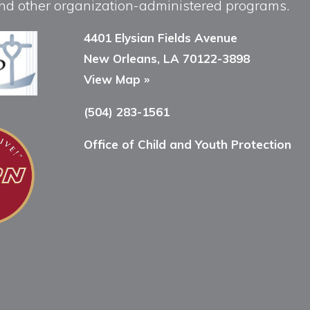
, and other organization-administered programs.
4401 Elysian Fields Avenue
New Orleans, LA 70122-3898
View Map »
(504) 283-1561
Office of Child and Youth Protection