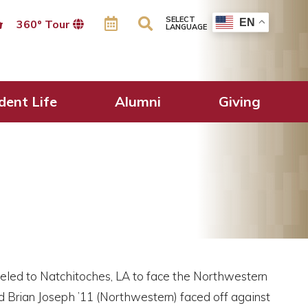
SELECT
EN
360º Tour
LANGUAGE
dent Life
Alumni
Giving
veled to Natchitoches, LA to face the Northwestern
d Brian Joseph ’11 (Northwestern) faced off against