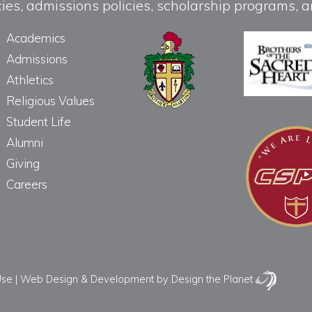
licies, admissions policies, scholarship programs
Academics
Admissions
Athletics
Religious Values
Student Life
Alumni
Giving
Careers
Use
|
Web Design & Development
by Design the Planet