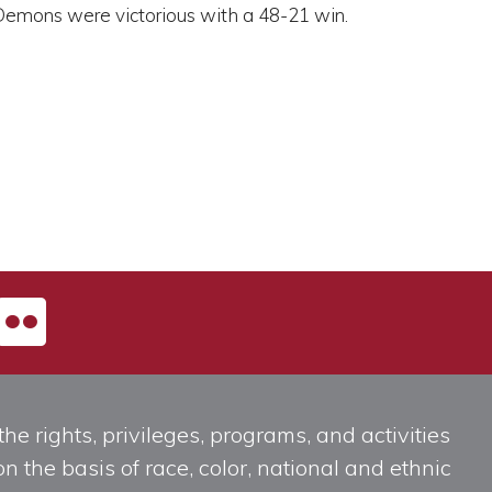
 Demons were victorious with a 48-21 win.
he rights, privileges, programs, and activities
n the basis of race, color, national and ethnic