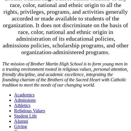
race, color, national and ethnic origin to all the
rights, privileges, programs, and activities generally
accorded or made available to students of the
organization. It does not discriminate on the basis of
race, color, national and ethnic origin in
administration of its educational policies,
admissions policies, scholarship programs, and other
organization-administered programs.
The mission of Brother Martin High School is to form young men in
a trusting environment rooted in religious values, personal attention,
friendly discipline, and academic excellence, integrating the
founding charism of the Brothers of the Sacred Heart with Catholic
tradition to meet the needs of our changing world.
Academics
Admissions
Athletics
Religious Values
Student Life
Alumni
Giving