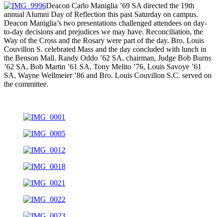
Deacon Carlo Maniglia ’69 SA directed the 19th
annual Alumni Day of Reflection this past Saturday on campus.
Deacon Maniglia’s two presentations challenged attendees on day-
to-day decisions and prejudices we may have. Reconciliation, the
Way of the Cross and the Rosary were part of the day. Bro. Louis
Couvillon S. celebrated Mass and the day concluded with lunch in
the Benson Mall. Randy Oddo ’62 SA, chairman, Judge Bob Burns
’62 SA, Bob Martin ’61 SA, Tony Melito ’76, Louis Savoye ’61
SA, Wayne Wellmeier ’86 and Bro. Louis Couvillon S.C. served on
the committee.