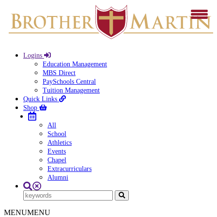
Logins
Education Management
MBS Direct
PaySchools Central
Tuition Management
Quick Links
Shop
All
School
Athletics
Events
Chapel
Extracurriculars
Alumni
MENU
MENU