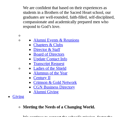
We are confident that based on their experiences as
students in a Brothers of the Sacred Heart school, our
graduates are well-rounded, faith-filled, self-disciplined,
compassionate and academically prepared men who
respond to God’s love.
Alumni Events & Reunions
Chapters & Clubs
Director & Staff
Board of Directors
Update Contact Info
Transcript Request
Ladies of the Shield
Alumnus of the Year
Century II
Crimson & Gold Network
CGN Business Directory
Alumni Giving
Giving
Meeting the Needs of a Changing World.