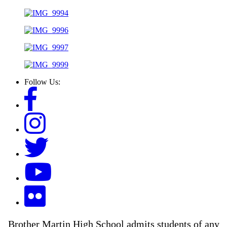
Follow Us:
Brother Martin High School admits students of any