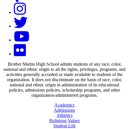
Brother Martin High School admits students of any race, color,
national and ethnic origin to all the rights, privileges, programs, and
activities generally accorded or made available to students of the
organization. It does not discriminate on the basis of race, color,
national and ethnic origin in administration of its educational
policies, admissions policies, scholarship programs, and other
organization-administered programs.
Academics
Admissions
Athletics
Religious Values
Student Life