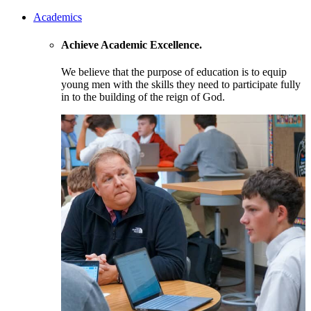
Academics
Achieve Academic Excellence.
We believe that the purpose of education is to equip
young men with the skills they need to participate fully
in to the building of the reign of God.