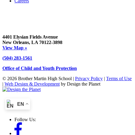
Careers
4401 Elysian Fields Avenue
New Orleans, LA 70122-3898
View Map »
(504) 283-1561
Office of Child and Youth Protection
© 2026 Brother Martin High School |
Privacy Policy
|
Terms of Use
|
Web Design & Development
by Design the Planet
EN
Follow Us: