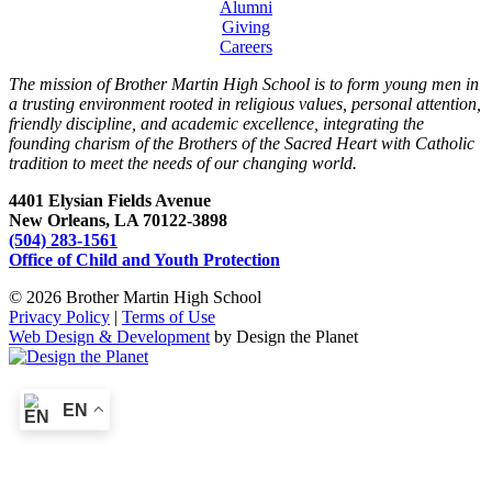
Alumni
Giving
Careers
The mission of Brother Martin High School is to form young men in
a trusting environment rooted in religious values, personal attention,
friendly discipline, and academic excellence, integrating the
founding charism of the Brothers of the Sacred Heart with Catholic
tradition to meet the needs of our changing world.
4401 Elysian Fields Avenue
New Orleans, LA 70122-3898
(504) 283-1561
Office of Child and Youth Protection
© 2026 Brother Martin High School
Privacy Policy
|
Terms of Use
Web Design & Development
by Design the Planet
EN