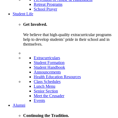
Retreat Programs
School Prayer
Student Life
Get Involved.
We believe that high-quality extracurricular programs
help to develop students’ pride in their school and in
themselves.
Extracurriculars
Student Formation
Student Handbook
Announcements
Health Education Resources
Class Schedules
Lunch Menu
Senior Section
Meet the Crusader
Events
Alumni
Continuing the Tradition.