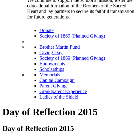
We continue to support the school’s mission, foster the
educational formation of the Brothers of the Sacred
Heart and lay partners to secure its faithful transmission
for future generations.
Donate
Society of 1869 (Planned Giving)
Brother Martin Fund
Giving Day
Society of 1869 (Planned Giving)
Endowments
Scholarships
Memorials
Capital Campaign
Parent Giving
Grandparent Experience
Ladies of the Shield
Day of Reflection 2015
Day of Reflection 2015