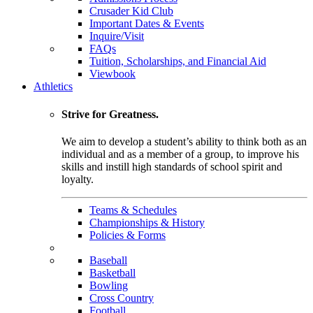
Crusader Kid Club
Important Dates & Events
Inquire/Visit
FAQs
Tuition, Scholarships, and Financial Aid
Viewbook
Athletics
Strive for Greatness.
We aim to develop a student’s ability to think both as an
individual and as a member of a group, to improve his
skills and instill high standards of school spirit and
loyalty.
Teams & Schedules
Championships & History
Policies & Forms
Baseball
Basketball
Bowling
Cross Country
Football