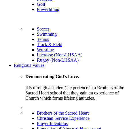
Golf
Powerlifting
Soccer
Swimming
Tennis
Track & Field
Wrestling
Lacrosse (Non-LHSAA)
Rugby (Non-LHSAA)
Religious Values
Demonstrating God’s Love.
It is through a student’s experience in a Brothers of the
Sacred Heart school that they gain an experience of
Church which forms lifelong attitudes.
Brothers of the Sacred Heart
Christian Service Experience
Prayer Intentions
Prevention of Abuse & Harassment