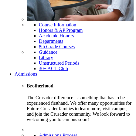
Course Information
Honors & AP Program
Academic Honors
Departments
8th Grade Courses
Guidance
Library
Unstructured Periods
30+ ACT Club
Admissions
Brotherhood.
The Crusader difference is something that has to be
experienced firsthand. We offer many opportunities for
Future Crusader families to learn more, visit campus,
and join the Crusader community. We look forward to
welcoming you to campus soon!
Admissions Process